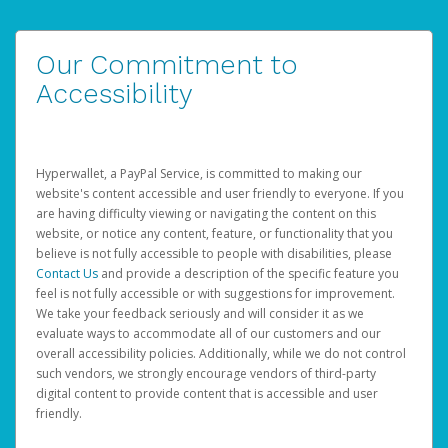
Our Commitment to
Accessibility
Hyperwallet, a PayPal Service, is committed to making our
website's content accessible and user friendly to everyone. If you
are having difficulty viewing or navigating the content on this
website, or notice any content, feature, or functionality that you
believe is not fully accessible to people with disabilities, please
Contact Us
and provide a description of the specific feature you
feel is not fully accessible or with suggestions for improvement.
We take your feedback seriously and will consider it as we
evaluate ways to accommodate all of our customers and our
overall accessibility policies. Additionally, while we do not control
such vendors, we strongly encourage vendors of third-party
digital content to provide content that is accessible and user
friendly.