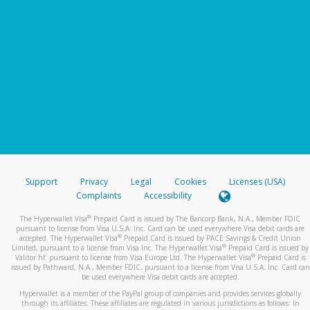
Support
Privacy
Legal
Cookies
Licenses (USA)
Complaints
Accessibility
®
The Hyperwallet Visa
Prepaid Card is issued by The Bancorp Bank, N.A., Member FDIC
pursuant to license from Visa U.S.A. Inc. Card can be used everywhere Visa debit cards are
®
accepted. The Hyperwallet Visa
Prepaid Card is issued by PACE Savings & Credit Union
®
Limited, pursuant to a license from Visa Inc. The Hyperwallet Visa
Prepaid Card is issued by
®
Valitor hf. pursuant to license from Visa Europe Ltd. The Hyperwallet Visa
Prepaid Card is
issued by Pathward, N.A., Member FDIC, pursuant to a license from Visa U.S.A. Inc. Card can
be used everywhere Visa debit cards are accepted.
Hyperwallet is a member of the PayPal group of companies and provides services globally
through its affiliates. These affiliates are regulated in various jurisdictions as follows: In