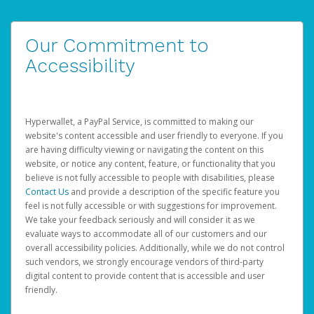
Our Commitment to
Accessibility
Hyperwallet, a PayPal Service, is committed to making our
website's content accessible and user friendly to everyone. If you
are having difficulty viewing or navigating the content on this
website, or notice any content, feature, or functionality that you
believe is not fully accessible to people with disabilities, please
Contact Us
and provide a description of the specific feature you
feel is not fully accessible or with suggestions for improvement.
We take your feedback seriously and will consider it as we
evaluate ways to accommodate all of our customers and our
overall accessibility policies. Additionally, while we do not control
such vendors, we strongly encourage vendors of third-party
digital content to provide content that is accessible and user
friendly.