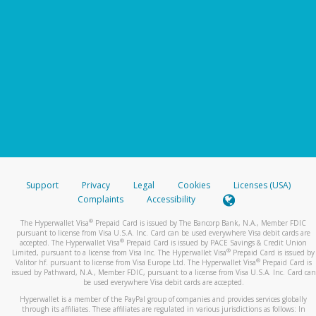
Support
Privacy
Legal
Cookies
Licenses (USA)
Complaints
Accessibility
®
The Hyperwallet Visa
Prepaid Card is issued by The Bancorp Bank, N.A., Member FDIC
pursuant to license from Visa U.S.A. Inc. Card can be used everywhere Visa debit cards are
®
accepted. The Hyperwallet Visa
Prepaid Card is issued by PACE Savings & Credit Union
®
Limited, pursuant to a license from Visa Inc. The Hyperwallet Visa
Prepaid Card is issued by
®
Valitor hf. pursuant to license from Visa Europe Ltd. The Hyperwallet Visa
Prepaid Card is
issued by Pathward, N.A., Member FDIC, pursuant to a license from Visa U.S.A. Inc. Card can
be used everywhere Visa debit cards are accepted.
Hyperwallet is a member of the PayPal group of companies and provides services globally
through its affiliates. These affiliates are regulated in various jurisdictions as follows: In