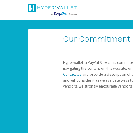
Our Commitment to
Hyperwallet, a PayPal Service, is committe
navigating the content on this website, or n
Contact Us
and provide a description of t
and will consider it as we evaluate ways t
vendors, we strongly encourage vendors of 