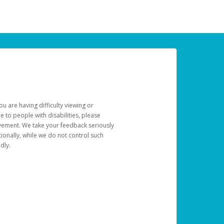
u are having difficulty viewing or
le to people with disabilities, please
rovement. We take your feedback seriously
ionally, while we do not control such
dly.