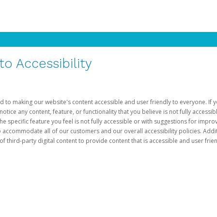
 Accessibility
d to making our website's content accessible and user friendly to everyone. If yo
otice any content, feature, or functionality that you believe is not fully accessib
he specific feature you feel is not fully accessible or with suggestions for imp
o accommodate all of our customers and our overall accessibility policies. Addit
third-party digital content to provide content that is accessible and user frien