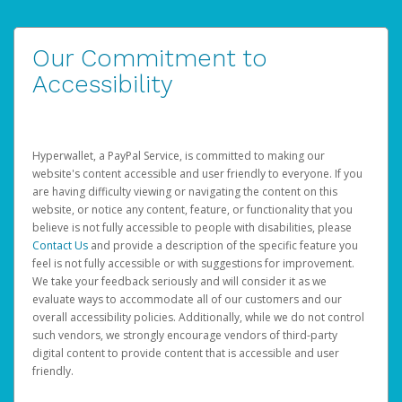
Our Commitment to
Accessibility
Hyperwallet, a PayPal Service, is committed to making our
website's content accessible and user friendly to everyone. If you
are having difficulty viewing or navigating the content on this
website, or notice any content, feature, or functionality that you
believe is not fully accessible to people with disabilities, please
Contact Us
and provide a description of the specific feature you
feel is not fully accessible or with suggestions for improvement.
We take your feedback seriously and will consider it as we
evaluate ways to accommodate all of our customers and our
overall accessibility policies. Additionally, while we do not control
such vendors, we strongly encourage vendors of third-party
digital content to provide content that is accessible and user
friendly.