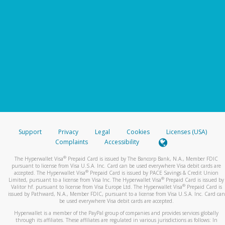
Support
Privacy
Legal
Cookies
Licenses (USA)
Complaints
Accessibility
®
The Hyperwallet Visa
Prepaid Card is issued by The Bancorp Bank, N.A., Member FDIC
pursuant to license from Visa U.S.A. Inc. Card can be used everywhere Visa debit cards are
®
accepted. The Hyperwallet Visa
Prepaid Card is issued by PACE Savings & Credit Union
®
Limited, pursuant to a license from Visa Inc. The Hyperwallet Visa
Prepaid Card is issued by
®
Valitor hf. pursuant to license from Visa Europe Ltd. The Hyperwallet Visa
Prepaid Card is
issued by Pathward, N.A., Member FDIC, pursuant to a license from Visa U.S.A. Inc. Card can
be used everywhere Visa debit cards are accepted.
Hyperwallet is a member of the PayPal group of companies and provides services globally
through its affiliates. These affiliates are regulated in various jurisdictions as follows: In