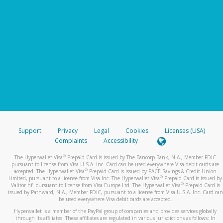
Support
Privacy
Legal
Cookies
Licenses (USA)
Complaints
Accessibility
®
The Hyperwallet Visa
Prepaid Card is issued by The Bancorp Bank, N.A., Member FDIC
pursuant to license from Visa U.S.A. Inc. Card can be used everywhere Visa debit cards are
®
accepted. The Hyperwallet Visa
Prepaid Card is issued by PACE Savings & Credit Union
®
Limited, pursuant to a license from Visa Inc. The Hyperwallet Visa
Prepaid Card is issued by
®
Valitor hf. pursuant to license from Visa Europe Ltd. The Hyperwallet Visa
Prepaid Card is
issued by Pathward, N.A., Member FDIC, pursuant to a license from Visa U.S.A. Inc. Card can
be used everywhere Visa debit cards are accepted.
Hyperwallet is a member of the PayPal group of companies and provides services globally
through its affiliates. These affiliates are regulated in various jurisdictions as follows: In