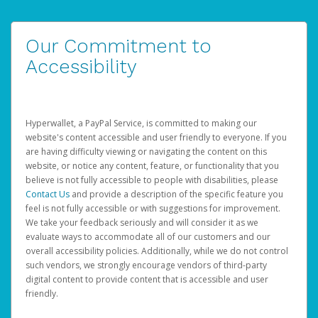
Our Commitment to
Accessibility
Hyperwallet, a PayPal Service, is committed to making our
website's content accessible and user friendly to everyone. If you
are having difficulty viewing or navigating the content on this
website, or notice any content, feature, or functionality that you
believe is not fully accessible to people with disabilities, please
Contact Us
and provide a description of the specific feature you
feel is not fully accessible or with suggestions for improvement.
We take your feedback seriously and will consider it as we
evaluate ways to accommodate all of our customers and our
overall accessibility policies. Additionally, while we do not control
such vendors, we strongly encourage vendors of third-party
digital content to provide content that is accessible and user
friendly.