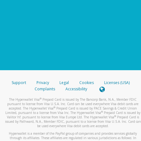
Support
Privacy
Legal
Cookies
Licenses (USA)
Complaints
Accessibility
®
The Hyperwallet Visa
Prepaid Card is issued by The Bancorp Bank, N.A., Member FDIC
pursuant to license from Visa U.S.A. Inc. Card can be used everywhere Visa debit cards are
®
accepted. The Hyperwallet Visa
Prepaid Card is issued by PACE Savings & Credit Union
®
Limited, pursuant to a license from Visa Inc. The Hyperwallet Visa
Prepaid Card is issued by
®
Valitor hf. pursuant to license from Visa Europe Ltd. The Hyperwallet Visa
Prepaid Card is
issued by Pathward, N.A., Member FDIC, pursuant to a license from Visa U.S.A. Inc. Card can
be used everywhere Visa debit cards are accepted.
Hyperwallet is a member of the PayPal group of companies and provides services globally
through its affiliates. These affiliates are regulated in various jurisdictions as follows: In