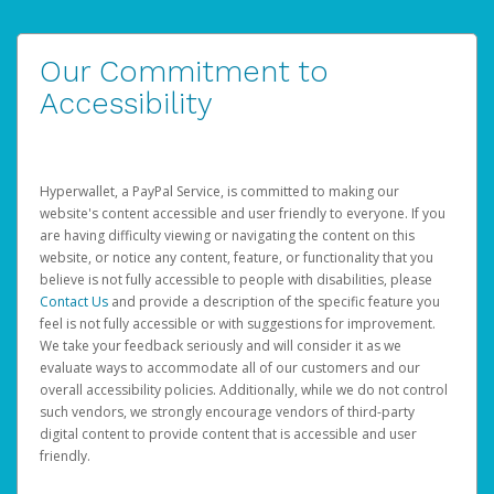
Our Commitment to
Accessibility
Hyperwallet, a PayPal Service, is committed to making our
website's content accessible and user friendly to everyone. If you
are having difficulty viewing or navigating the content on this
website, or notice any content, feature, or functionality that you
believe is not fully accessible to people with disabilities, please
Contact Us
and provide a description of the specific feature you
feel is not fully accessible or with suggestions for improvement.
We take your feedback seriously and will consider it as we
evaluate ways to accommodate all of our customers and our
overall accessibility policies. Additionally, while we do not control
such vendors, we strongly encourage vendors of third-party
digital content to provide content that is accessible and user
friendly.