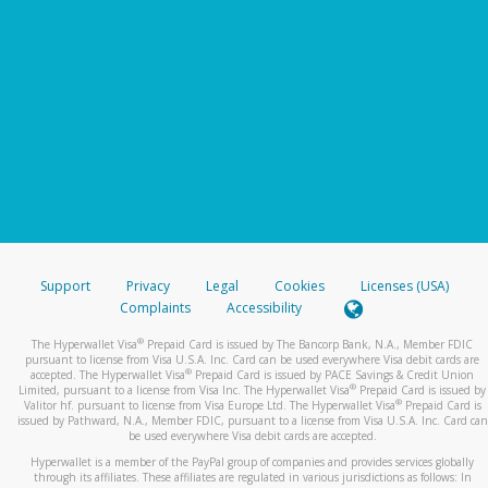
Support
Privacy
Legal
Cookies
Licenses (USA)
Complaints
Accessibility
®
The Hyperwallet Visa
Prepaid Card is issued by The Bancorp Bank, N.A., Member FDIC
pursuant to license from Visa U.S.A. Inc. Card can be used everywhere Visa debit cards are
®
accepted. The Hyperwallet Visa
Prepaid Card is issued by PACE Savings & Credit Union
®
Limited, pursuant to a license from Visa Inc. The Hyperwallet Visa
Prepaid Card is issued by
®
Valitor hf. pursuant to license from Visa Europe Ltd. The Hyperwallet Visa
Prepaid Card is
issued by Pathward, N.A., Member FDIC, pursuant to a license from Visa U.S.A. Inc. Card can
be used everywhere Visa debit cards are accepted.
Hyperwallet is a member of the PayPal group of companies and provides services globally
through its affiliates. These affiliates are regulated in various jurisdictions as follows: In