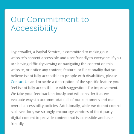
Our Commitment to
Accessibility
Hyperwallet, a PayPal Service, is committed to making our
website's content accessible and user friendly to everyone. If you
are having difficulty viewing or navigating the content on this
website, or notice any content, feature, or functionality that you
believe is not fully accessible to people with disabilities, please
Contact Us
and provide a description of the specific feature you
feel is not fully accessible or with suggestions for improvement.
We take your feedback seriously and will consider it as we
evaluate ways to accommodate all of our customers and our
overall accessibility policies. Additionally, while we do not control
such vendors, we strongly encourage vendors of third-party
digital content to provide content that is accessible and user
friendly.