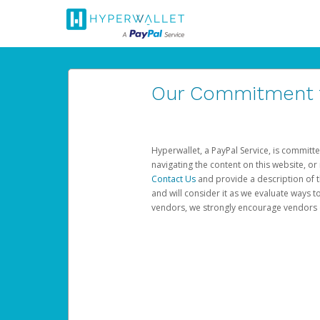
Our Commitment to
Hyperwallet, a PayPal Service, is committe
navigating the content on this website, or n
Contact Us
and provide a description of t
and will consider it as we evaluate ways t
vendors, we strongly encourage vendors of 