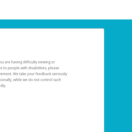
u are having difficulty viewing or
le to people with disabilities, please
rovement. We take your feedback seriously
ionally, while we do not control such
dly.