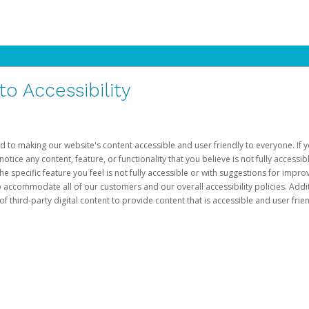
 Accessibility
d to making our website's content accessible and user friendly to everyone. If yo
otice any content, feature, or functionality that you believe is not fully accessib
he specific feature you feel is not fully accessible or with suggestions for imp
o accommodate all of our customers and our overall accessibility policies. Addit
third-party digital content to provide content that is accessible and user frien