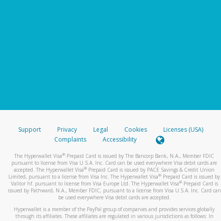
Support
Privacy
Legal
Cookies
Licenses (USA)
Complaints
Accessibility
®
The Hyperwallet Visa
Prepaid Card is issued by The Bancorp Bank, N.A., Member FDIC
pursuant to license from Visa U.S.A. Inc. Card can be used everywhere Visa debit cards are
®
accepted. The Hyperwallet Visa
Prepaid Card is issued by PACE Savings & Credit Union
®
Limited, pursuant to a license from Visa Inc. The Hyperwallet Visa
Prepaid Card is issued by
®
Valitor hf. pursuant to license from Visa Europe Ltd. The Hyperwallet Visa
Prepaid Card is
issued by Pathward, N.A., Member FDIC, pursuant to a license from Visa U.S.A. Inc. Card can
be used everywhere Visa debit cards are accepted.
Hyperwallet is a member of the PayPal group of companies and provides services globally
through its affiliates. These affiliates are regulated in various jurisdictions as follows: In