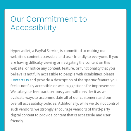
Our Commitment to
Accessibility
Hyperwallet, a PayPal Service, is committed to making our
website's content accessible and user friendly to everyone. If you
are having difficulty viewing or navigating the content on this
website, or notice any content, feature, or functionality that you
believe is not fully accessible to people with disabilities, please
Contact Us
and provide a description of the specific feature you
feel is not fully accessible or with suggestions for improvement.
We take your feedback seriously and will consider it as we
evaluate ways to accommodate all of our customers and our
overall accessibility policies. Additionally, while we do not control
such vendors, we strongly encourage vendors of third-party
digital content to provide content that is accessible and user
friendly.