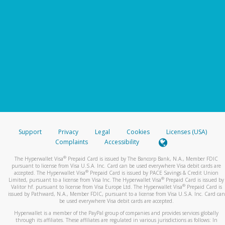
Support
Privacy
Legal
Cookies
Licenses (USA)
Complaints
Accessibility
®
The Hyperwallet Visa
Prepaid Card is issued by The Bancorp Bank, N.A., Member FDIC
pursuant to license from Visa U.S.A. Inc. Card can be used everywhere Visa debit cards are
®
accepted. The Hyperwallet Visa
Prepaid Card is issued by PACE Savings & Credit Union
®
Limited, pursuant to a license from Visa Inc. The Hyperwallet Visa
Prepaid Card is issued by
®
Valitor hf. pursuant to license from Visa Europe Ltd. The Hyperwallet Visa
Prepaid Card is
issued by Pathward, N.A., Member FDIC, pursuant to a license from Visa U.S.A. Inc. Card can
be used everywhere Visa debit cards are accepted.
Hyperwallet is a member of the PayPal group of companies and provides services globally
through its affiliates. These affiliates are regulated in various jurisdictions as follows: In