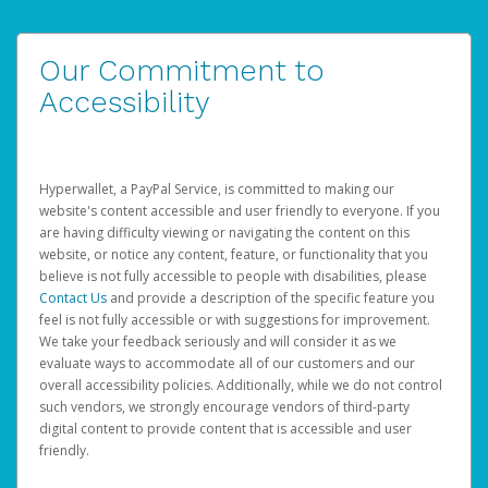
Our Commitment to
Accessibility
Hyperwallet, a PayPal Service, is committed to making our
website's content accessible and user friendly to everyone. If you
are having difficulty viewing or navigating the content on this
website, or notice any content, feature, or functionality that you
believe is not fully accessible to people with disabilities, please
Contact Us
and provide a description of the specific feature you
feel is not fully accessible or with suggestions for improvement.
We take your feedback seriously and will consider it as we
evaluate ways to accommodate all of our customers and our
overall accessibility policies. Additionally, while we do not control
such vendors, we strongly encourage vendors of third-party
digital content to provide content that is accessible and user
friendly.