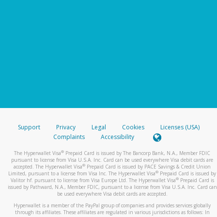
Support
Privacy
Legal
Cookies
Licenses (USA)
Complaints
Accessibility
®
The Hyperwallet Visa
Prepaid Card is issued by The Bancorp Bank, N.A., Member FDIC
pursuant to license from Visa U.S.A. Inc. Card can be used everywhere Visa debit cards are
®
accepted. The Hyperwallet Visa
Prepaid Card is issued by PACE Savings & Credit Union
®
Limited, pursuant to a license from Visa Inc. The Hyperwallet Visa
Prepaid Card is issued by
®
Valitor hf. pursuant to license from Visa Europe Ltd. The Hyperwallet Visa
Prepaid Card is
issued by Pathward, N.A., Member FDIC, pursuant to a license from Visa U.S.A. Inc. Card can
be used everywhere Visa debit cards are accepted.
Hyperwallet is a member of the PayPal group of companies and provides services globally
through its affiliates. These affiliates are regulated in various jurisdictions as follows: In