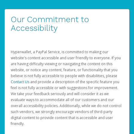
Our Commitment to
Accessibility
Hyperwallet, a PayPal Service, is committed to making our
website's content accessible and user friendly to everyone. If you
are having difficulty viewing or navigating the content on this
website, or notice any content, feature, or functionality that you
believe is not fully accessible to people with disabilities, please
Contact Us
and provide a description of the specific feature you
feel is not fully accessible or with suggestions for improvement.
We take your feedback seriously and will consider it as we
evaluate ways to accommodate all of our customers and our
overall accessibility policies. Additionally, while we do not control
such vendors, we strongly encourage vendors of third-party
digital content to provide content that is accessible and user
friendly.