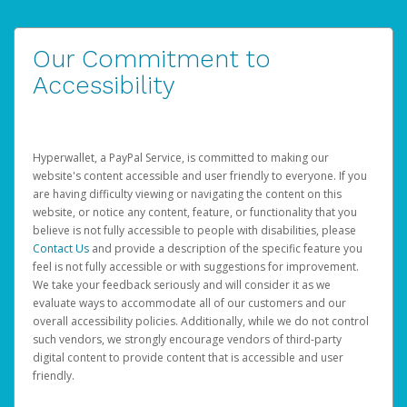
Our Commitment to
Accessibility
Hyperwallet, a PayPal Service, is committed to making our
website's content accessible and user friendly to everyone. If you
are having difficulty viewing or navigating the content on this
website, or notice any content, feature, or functionality that you
believe is not fully accessible to people with disabilities, please
Contact Us
and provide a description of the specific feature you
feel is not fully accessible or with suggestions for improvement.
We take your feedback seriously and will consider it as we
evaluate ways to accommodate all of our customers and our
overall accessibility policies. Additionally, while we do not control
such vendors, we strongly encourage vendors of third-party
digital content to provide content that is accessible and user
friendly.