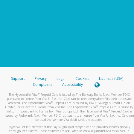
Support
Privacy
Legal
Cookies
Licenses (USA)
Complaints
Accessibility
®
The Hyperwallet Visa
Prepaid Card is issued by The Bancorp Bank, N.A., Member FDIC
pursuant to license from Visa U.S.A. Inc. Card can be used everywhere Visa debit cards are
®
accepted. The Hyperwallet Visa
Prepaid Card is issued by PACE Savings & Credit Union
®
Limited, pursuant to a license from Visa Inc. The Hyperwallet Visa
Prepaid Card is issued by
®
Valitor hf. pursuant to license from Visa Europe Ltd. The Hyperwallet Visa
Prepaid Card is
issued by Pathward, N.A., Member FDIC, pursuant to a license from Visa U.S.A. Inc. Card can
be used everywhere Visa debit cards are accepted.
Hyperwallet is a member of the PayPal group of companies and provides services globally
through its affiliates. These affiliates are regulated in various jurisdictions as follows: In