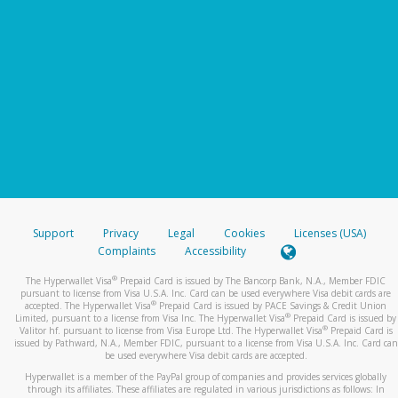
Support
Privacy
Legal
Cookies
Licenses (USA)
Complaints
Accessibility
®
The Hyperwallet Visa
Prepaid Card is issued by The Bancorp Bank, N.A., Member FDIC
pursuant to license from Visa U.S.A. Inc. Card can be used everywhere Visa debit cards are
®
accepted. The Hyperwallet Visa
Prepaid Card is issued by PACE Savings & Credit Union
®
Limited, pursuant to a license from Visa Inc. The Hyperwallet Visa
Prepaid Card is issued by
®
Valitor hf. pursuant to license from Visa Europe Ltd. The Hyperwallet Visa
Prepaid Card is
issued by Pathward, N.A., Member FDIC, pursuant to a license from Visa U.S.A. Inc. Card can
be used everywhere Visa debit cards are accepted.
Hyperwallet is a member of the PayPal group of companies and provides services globally
through its affiliates. These affiliates are regulated in various jurisdictions as follows: In