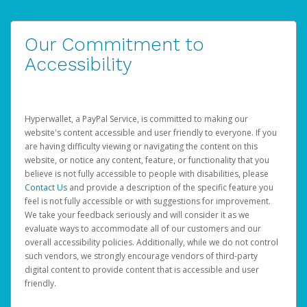
Our Commitment to
Accessibility
Hyperwallet, a PayPal Service, is committed to making our
website's content accessible and user friendly to everyone. If you
are having difficulty viewing or navigating the content on this
website, or notice any content, feature, or functionality that you
believe is not fully accessible to people with disabilities, please
Contact Us
and provide a description of the specific feature you
feel is not fully accessible or with suggestions for improvement.
We take your feedback seriously and will consider it as we
evaluate ways to accommodate all of our customers and our
overall accessibility policies. Additionally, while we do not control
such vendors, we strongly encourage vendors of third-party
digital content to provide content that is accessible and user
friendly.