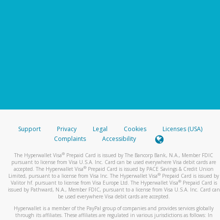
Support
Privacy
Legal
Cookies
Licenses (USA)
Complaints
Accessibility
®
The Hyperwallet Visa
Prepaid Card is issued by The Bancorp Bank, N.A., Member FDIC
pursuant to license from Visa U.S.A. Inc. Card can be used everywhere Visa debit cards are
®
accepted. The Hyperwallet Visa
Prepaid Card is issued by PACE Savings & Credit Union
®
Limited, pursuant to a license from Visa Inc. The Hyperwallet Visa
Prepaid Card is issued by
®
Valitor hf. pursuant to license from Visa Europe Ltd. The Hyperwallet Visa
Prepaid Card is
issued by Pathward, N.A., Member FDIC, pursuant to a license from Visa U.S.A. Inc. Card can
be used everywhere Visa debit cards are accepted.
Hyperwallet is a member of the PayPal group of companies and provides services globally
through its affiliates. These affiliates are regulated in various jurisdictions as follows: In