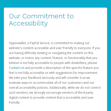
Our Commitment to
Accessibility
Hyperwallet, a PayPal Service, is committed to making our
website's content accessible and user friendly to everyone. If you
are having difficulty viewing or navigating the content on this
website, or notice any content, feature, or functionality that you
believe is not fully accessible to people with disabilities, please
Contact Us
and provide a description of the specific feature you
feel is not fully accessible or with suggestions for improvement.
We take your feedback seriously and will consider it as we
evaluate ways to accommodate all of our customers and our
overall accessibility policies. Additionally, while we do not control
such vendors, we strongly encourage vendors of third-party
digital content to provide content that is accessible and user
friendly.