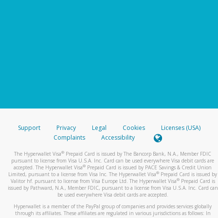
Support
Privacy
Legal
Cookies
Licenses (USA)
Complaints
Accessibility
®
The Hyperwallet Visa
Prepaid Card is issued by The Bancorp Bank, N.A., Member FDIC
pursuant to license from Visa U.S.A. Inc. Card can be used everywhere Visa debit cards are
®
accepted. The Hyperwallet Visa
Prepaid Card is issued by PACE Savings & Credit Union
®
Limited, pursuant to a license from Visa Inc. The Hyperwallet Visa
Prepaid Card is issued by
®
Valitor hf. pursuant to license from Visa Europe Ltd. The Hyperwallet Visa
Prepaid Card is
issued by Pathward, N.A., Member FDIC, pursuant to a license from Visa U.S.A. Inc. Card can
be used everywhere Visa debit cards are accepted.
Hyperwallet is a member of the PayPal group of companies and provides services globally
through its affiliates. These affiliates are regulated in various jurisdictions as follows: In