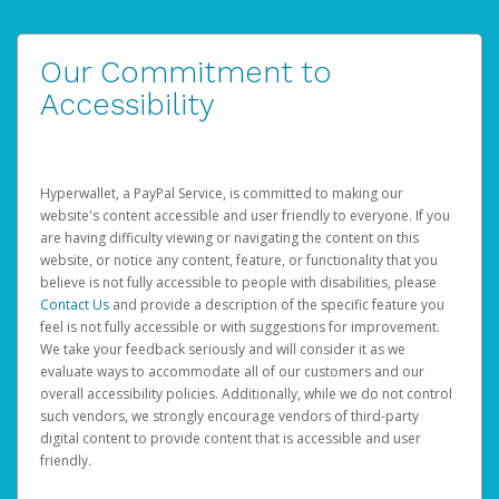
Our Commitment to
Accessibility
Hyperwallet, a PayPal Service, is committed to making our
website's content accessible and user friendly to everyone. If you
are having difficulty viewing or navigating the content on this
website, or notice any content, feature, or functionality that you
believe is not fully accessible to people with disabilities, please
Contact Us
and provide a description of the specific feature you
feel is not fully accessible or with suggestions for improvement.
We take your feedback seriously and will consider it as we
evaluate ways to accommodate all of our customers and our
overall accessibility policies. Additionally, while we do not control
such vendors, we strongly encourage vendors of third-party
digital content to provide content that is accessible and user
friendly.