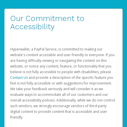
Our Commitment to
Accessibility
Hyperwallet, a PayPal Service, is committed to making our
website's content accessible and user friendly to everyone. If you
are having difficulty viewing or navigating the content on this
website, or notice any content, feature, or functionality that you
believe is not fully accessible to people with disabilities, please
Contact Us
and provide a description of the specific feature you
feel is not fully accessible or with suggestions for improvement.
We take your feedback seriously and will consider it as we
evaluate ways to accommodate all of our customers and our
overall accessibility policies. Additionally, while we do not control
such vendors, we strongly encourage vendors of third-party
digital content to provide content that is accessible and user
friendly.