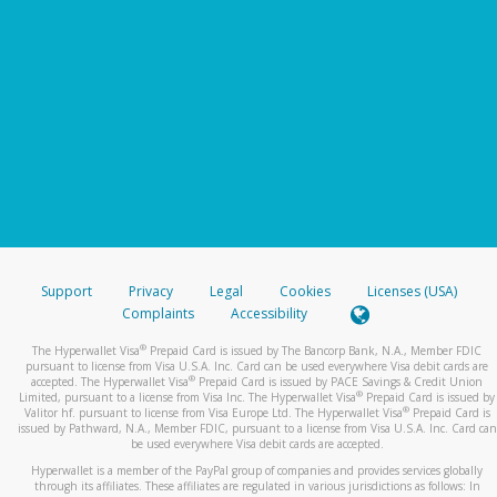
Support
Privacy
Legal
Cookies
Licenses (USA)
Complaints
Accessibility
®
The Hyperwallet Visa
Prepaid Card is issued by The Bancorp Bank, N.A., Member FDIC
pursuant to license from Visa U.S.A. Inc. Card can be used everywhere Visa debit cards are
®
accepted. The Hyperwallet Visa
Prepaid Card is issued by PACE Savings & Credit Union
®
Limited, pursuant to a license from Visa Inc. The Hyperwallet Visa
Prepaid Card is issued by
®
Valitor hf. pursuant to license from Visa Europe Ltd. The Hyperwallet Visa
Prepaid Card is
issued by Pathward, N.A., Member FDIC, pursuant to a license from Visa U.S.A. Inc. Card can
be used everywhere Visa debit cards are accepted.
Hyperwallet is a member of the PayPal group of companies and provides services globally
through its affiliates. These affiliates are regulated in various jurisdictions as follows: In