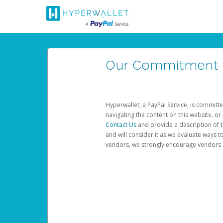
Our Commitment to
Hyperwallet, a PayPal Service, is committe
navigating the content on this website, or n
Contact Us
and provide a description of t
and will consider it as we evaluate ways t
vendors, we strongly encourage vendors of 