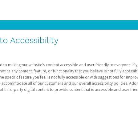
 Accessibility
d to making our website's content accessible and user friendly to everyone. If yo
otice any content, feature, or functionality that you believe is not fully accessib
he specific feature you feel is not fully accessible or with suggestions for imp
o accommodate all of our customers and our overall accessibility policies. Addit
third-party digital content to provide content that is accessible and user frien