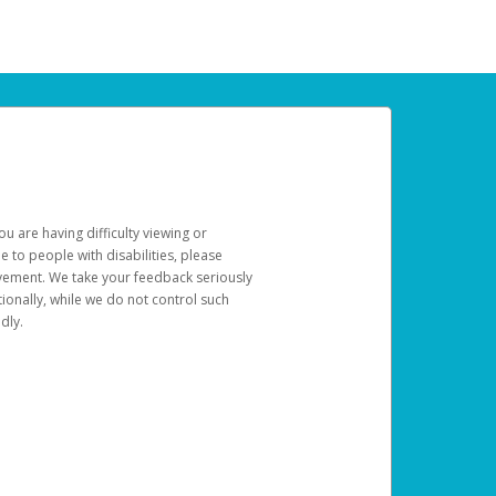
u are having difficulty viewing or
le to people with disabilities, please
rovement. We take your feedback seriously
ionally, while we do not control such
dly.