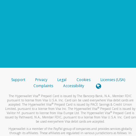
Support
Privacy
Legal
Cookies
Licenses (USA)
Complaints
Accessibility
®
The Hyperwallet Visa
Prepaid Card is issued by The Bancorp Bank, N.A., Member FDIC
pursuant to license from Visa U.S.A. Inc. Card can be used everywhere Visa debit cards are
®
accepted. The Hyperwallet Visa
Prepaid Card is issued by PACE Savings & Credit Union
®
Limited, pursuant to a license from Visa Inc. The Hyperwallet Visa
Prepaid Card is issued by
®
Valitor hf. pursuant to license from Visa Europe Ltd. The Hyperwallet Visa
Prepaid Card is
issued by Pathward, N.A., Member FDIC, pursuant to a license from Visa U.S.A. Inc. Card can
be used everywhere Visa debit cards are accepted.
Hyperwallet is a member of the PayPal group of companies and provides services globally
through its affiliates. These affiliates are regulated in various jurisdictions as follows: In