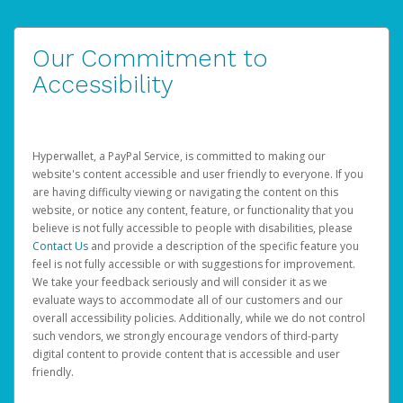
Our Commitment to
Accessibility
Hyperwallet, a PayPal Service, is committed to making our
website's content accessible and user friendly to everyone. If you
are having difficulty viewing or navigating the content on this
website, or notice any content, feature, or functionality that you
believe is not fully accessible to people with disabilities, please
Contact Us
and provide a description of the specific feature you
feel is not fully accessible or with suggestions for improvement.
We take your feedback seriously and will consider it as we
evaluate ways to accommodate all of our customers and our
overall accessibility policies. Additionally, while we do not control
such vendors, we strongly encourage vendors of third-party
digital content to provide content that is accessible and user
friendly.