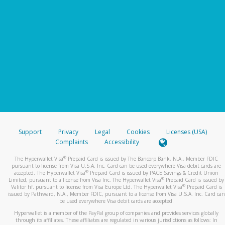
Support
Privacy
Legal
Cookies
Licenses (USA)
Complaints
Accessibility
®
The Hyperwallet Visa
Prepaid Card is issued by The Bancorp Bank, N.A., Member FDIC
pursuant to license from Visa U.S.A. Inc. Card can be used everywhere Visa debit cards are
®
accepted. The Hyperwallet Visa
Prepaid Card is issued by PACE Savings & Credit Union
®
Limited, pursuant to a license from Visa Inc. The Hyperwallet Visa
Prepaid Card is issued by
®
Valitor hf. pursuant to license from Visa Europe Ltd. The Hyperwallet Visa
Prepaid Card is
issued by Pathward, N.A., Member FDIC, pursuant to a license from Visa U.S.A. Inc. Card can
be used everywhere Visa debit cards are accepted.
Hyperwallet is a member of the PayPal group of companies and provides services globally
through its affiliates. These affiliates are regulated in various jurisdictions as follows: In