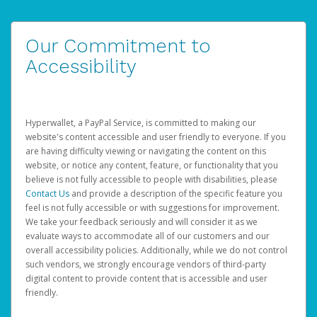
Our Commitment to
Accessibility
Hyperwallet, a PayPal Service, is committed to making our
website's content accessible and user friendly to everyone. If you
are having difficulty viewing or navigating the content on this
website, or notice any content, feature, or functionality that you
believe is not fully accessible to people with disabilities, please
Contact Us
and provide a description of the specific feature you
feel is not fully accessible or with suggestions for improvement.
We take your feedback seriously and will consider it as we
evaluate ways to accommodate all of our customers and our
overall accessibility policies. Additionally, while we do not control
such vendors, we strongly encourage vendors of third-party
digital content to provide content that is accessible and user
friendly.