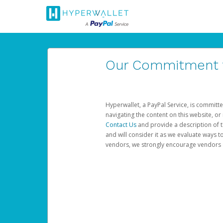
Our Commitment to
Hyperwallet, a PayPal Service, is committe
navigating the content on this website, or n
Contact Us
and provide a description of t
and will consider it as we evaluate ways t
vendors, we strongly encourage vendors of 