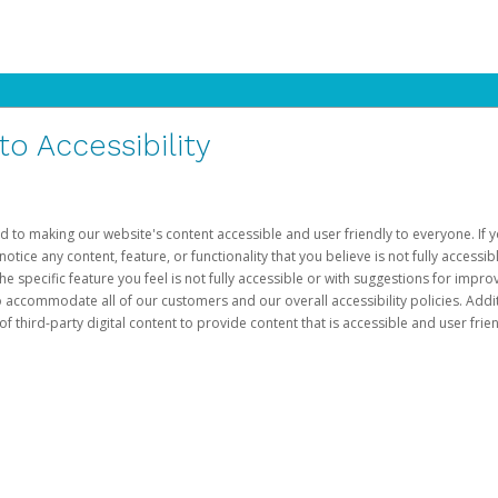
 Accessibility
d to making our website's content accessible and user friendly to everyone. If yo
otice any content, feature, or functionality that you believe is not fully accessib
he specific feature you feel is not fully accessible or with suggestions for imp
o accommodate all of our customers and our overall accessibility policies. Addit
third-party digital content to provide content that is accessible and user frien