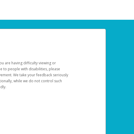
u are having difficulty viewing or
le to people with disabilities, please
rovement. We take your feedback seriously
ionally, while we do not control such
dly.