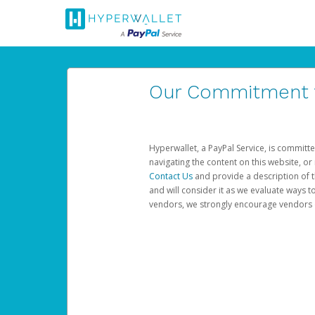
Our Commitment to
Hyperwallet, a PayPal Service, is committe
navigating the content on this website, or n
Contact Us
and provide a description of t
and will consider it as we evaluate ways t
vendors, we strongly encourage vendors of 