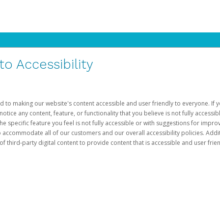
 Accessibility
d to making our website's content accessible and user friendly to everyone. If yo
otice any content, feature, or functionality that you believe is not fully accessib
he specific feature you feel is not fully accessible or with suggestions for imp
o accommodate all of our customers and our overall accessibility policies. Addit
third-party digital content to provide content that is accessible and user frien