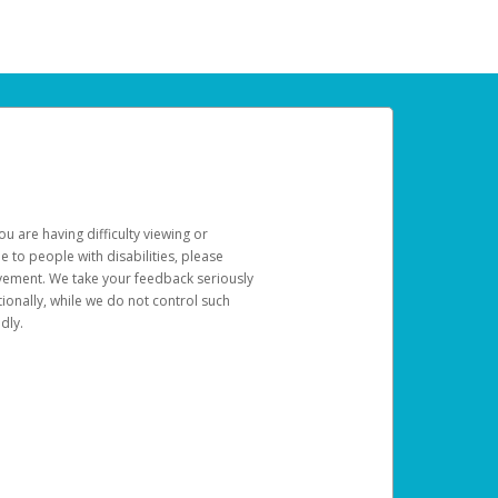
u are having difficulty viewing or
le to people with disabilities, please
rovement. We take your feedback seriously
ionally, while we do not control such
dly.