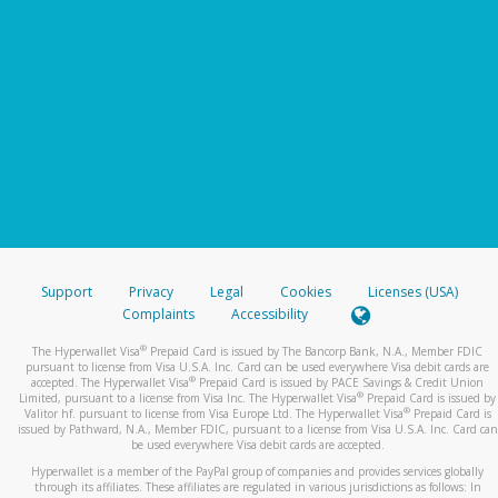
Support
Privacy
Legal
Cookies
Licenses (USA)
Complaints
Accessibility
®
The Hyperwallet Visa
Prepaid Card is issued by The Bancorp Bank, N.A., Member FDIC
pursuant to license from Visa U.S.A. Inc. Card can be used everywhere Visa debit cards are
®
accepted. The Hyperwallet Visa
Prepaid Card is issued by PACE Savings & Credit Union
®
Limited, pursuant to a license from Visa Inc. The Hyperwallet Visa
Prepaid Card is issued by
®
Valitor hf. pursuant to license from Visa Europe Ltd. The Hyperwallet Visa
Prepaid Card is
issued by Pathward, N.A., Member FDIC, pursuant to a license from Visa U.S.A. Inc. Card can
be used everywhere Visa debit cards are accepted.
Hyperwallet is a member of the PayPal group of companies and provides services globally
through its affiliates. These affiliates are regulated in various jurisdictions as follows: In