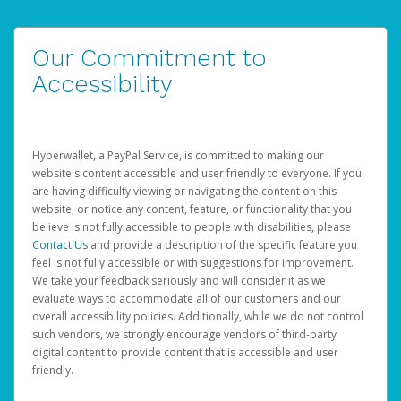
Our Commitment to
Accessibility
Hyperwallet, a PayPal Service, is committed to making our
website's content accessible and user friendly to everyone. If you
are having difficulty viewing or navigating the content on this
website, or notice any content, feature, or functionality that you
believe is not fully accessible to people with disabilities, please
Contact Us
and provide a description of the specific feature you
feel is not fully accessible or with suggestions for improvement.
We take your feedback seriously and will consider it as we
evaluate ways to accommodate all of our customers and our
overall accessibility policies. Additionally, while we do not control
such vendors, we strongly encourage vendors of third-party
digital content to provide content that is accessible and user
friendly.