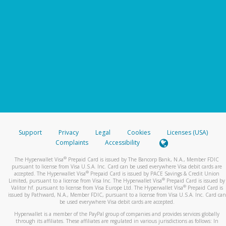
Support
Privacy
Legal
Cookies
Licenses (USA)
Complaints
Accessibility
®
The Hyperwallet Visa
Prepaid Card is issued by The Bancorp Bank, N.A., Member FDIC
pursuant to license from Visa U.S.A. Inc. Card can be used everywhere Visa debit cards are
®
accepted. The Hyperwallet Visa
Prepaid Card is issued by PACE Savings & Credit Union
®
Limited, pursuant to a license from Visa Inc. The Hyperwallet Visa
Prepaid Card is issued by
®
Valitor hf. pursuant to license from Visa Europe Ltd. The Hyperwallet Visa
Prepaid Card is
issued by Pathward, N.A., Member FDIC, pursuant to a license from Visa U.S.A. Inc. Card can
be used everywhere Visa debit cards are accepted.
Hyperwallet is a member of the PayPal group of companies and provides services globally
through its affiliates. These affiliates are regulated in various jurisdictions as follows: In