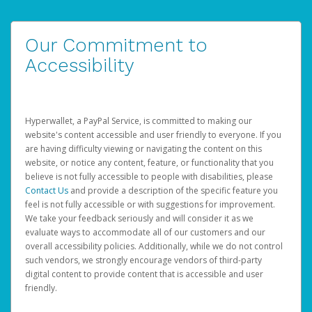
Our Commitment to
Accessibility
Hyperwallet, a PayPal Service, is committed to making our
website's content accessible and user friendly to everyone. If you
are having difficulty viewing or navigating the content on this
website, or notice any content, feature, or functionality that you
believe is not fully accessible to people with disabilities, please
Contact Us
and provide a description of the specific feature you
feel is not fully accessible or with suggestions for improvement.
We take your feedback seriously and will consider it as we
evaluate ways to accommodate all of our customers and our
overall accessibility policies. Additionally, while we do not control
such vendors, we strongly encourage vendors of third-party
digital content to provide content that is accessible and user
friendly.