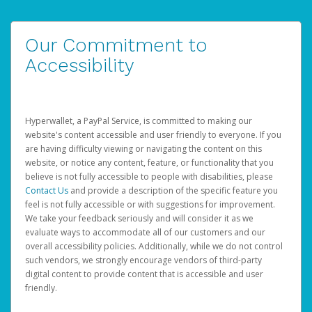
Our Commitment to
Accessibility
Hyperwallet, a PayPal Service, is committed to making our
website's content accessible and user friendly to everyone. If you
are having difficulty viewing or navigating the content on this
website, or notice any content, feature, or functionality that you
believe is not fully accessible to people with disabilities, please
Contact Us
and provide a description of the specific feature you
feel is not fully accessible or with suggestions for improvement.
We take your feedback seriously and will consider it as we
evaluate ways to accommodate all of our customers and our
overall accessibility policies. Additionally, while we do not control
such vendors, we strongly encourage vendors of third-party
digital content to provide content that is accessible and user
friendly.