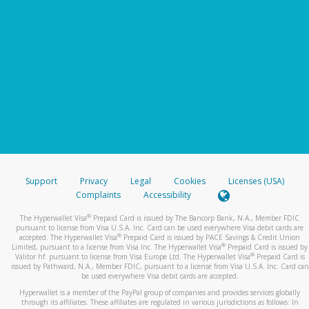
Support
Privacy
Legal
Cookies
Licenses (USA)
Complaints
Accessibility
®
The Hyperwallet Visa
Prepaid Card is issued by The Bancorp Bank, N.A., Member FDIC
pursuant to license from Visa U.S.A. Inc. Card can be used everywhere Visa debit cards are
®
accepted. The Hyperwallet Visa
Prepaid Card is issued by PACE Savings & Credit Union
®
Limited, pursuant to a license from Visa Inc. The Hyperwallet Visa
Prepaid Card is issued by
®
Valitor hf. pursuant to license from Visa Europe Ltd. The Hyperwallet Visa
Prepaid Card is
issued by Pathward, N.A., Member FDIC, pursuant to a license from Visa U.S.A. Inc. Card can
be used everywhere Visa debit cards are accepted.
Hyperwallet is a member of the PayPal group of companies and provides services globally
through its affiliates. These affiliates are regulated in various jurisdictions as follows: In