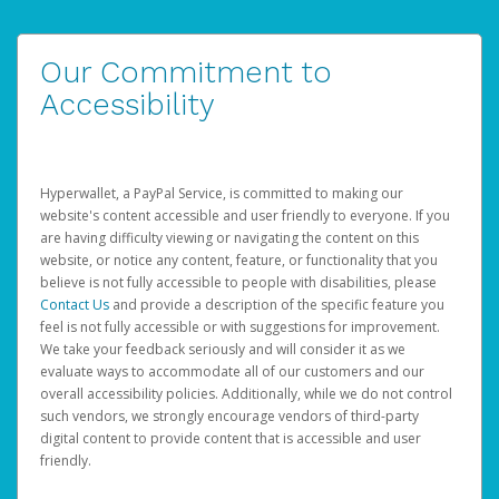
Our Commitment to
Accessibility
Hyperwallet, a PayPal Service, is committed to making our
website's content accessible and user friendly to everyone. If you
are having difficulty viewing or navigating the content on this
website, or notice any content, feature, or functionality that you
believe is not fully accessible to people with disabilities, please
Contact Us
and provide a description of the specific feature you
feel is not fully accessible or with suggestions for improvement.
We take your feedback seriously and will consider it as we
evaluate ways to accommodate all of our customers and our
overall accessibility policies. Additionally, while we do not control
such vendors, we strongly encourage vendors of third-party
digital content to provide content that is accessible and user
friendly.