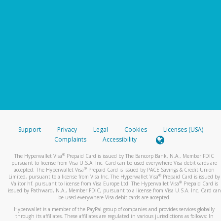
Support
Privacy
Legal
Cookies
Licenses (USA)
Complaints
Accessibility
®
The Hyperwallet Visa
Prepaid Card is issued by The Bancorp Bank, N.A., Member FDIC
pursuant to license from Visa U.S.A. Inc. Card can be used everywhere Visa debit cards are
®
accepted. The Hyperwallet Visa
Prepaid Card is issued by PACE Savings & Credit Union
®
Limited, pursuant to a license from Visa Inc. The Hyperwallet Visa
Prepaid Card is issued by
®
Valitor hf. pursuant to license from Visa Europe Ltd. The Hyperwallet Visa
Prepaid Card is
issued by Pathward, N.A., Member FDIC, pursuant to a license from Visa U.S.A. Inc. Card can
be used everywhere Visa debit cards are accepted.
Hyperwallet is a member of the PayPal group of companies and provides services globally
through its affiliates. These affiliates are regulated in various jurisdictions as follows: In