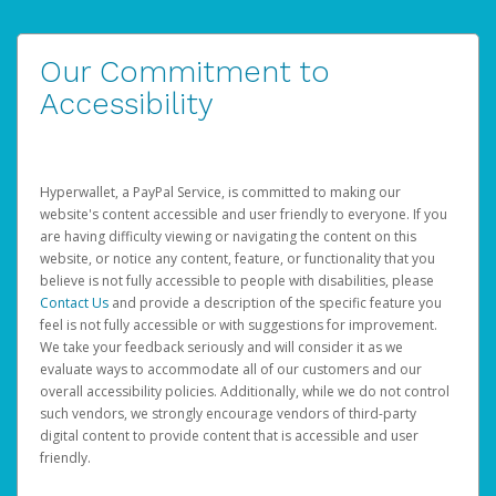
Our Commitment to
Accessibility
Hyperwallet, a PayPal Service, is committed to making our
website's content accessible and user friendly to everyone. If you
are having difficulty viewing or navigating the content on this
website, or notice any content, feature, or functionality that you
believe is not fully accessible to people with disabilities, please
Contact Us
and provide a description of the specific feature you
feel is not fully accessible or with suggestions for improvement.
We take your feedback seriously and will consider it as we
evaluate ways to accommodate all of our customers and our
overall accessibility policies. Additionally, while we do not control
such vendors, we strongly encourage vendors of third-party
digital content to provide content that is accessible and user
friendly.