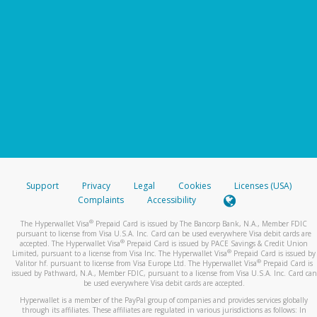
Support
Privacy
Legal
Cookies
Licenses (USA)
Complaints
Accessibility
®
The Hyperwallet Visa
Prepaid Card is issued by The Bancorp Bank, N.A., Member FDIC
pursuant to license from Visa U.S.A. Inc. Card can be used everywhere Visa debit cards are
®
accepted. The Hyperwallet Visa
Prepaid Card is issued by PACE Savings & Credit Union
®
Limited, pursuant to a license from Visa Inc. The Hyperwallet Visa
Prepaid Card is issued by
®
Valitor hf. pursuant to license from Visa Europe Ltd. The Hyperwallet Visa
Prepaid Card is
issued by Pathward, N.A., Member FDIC, pursuant to a license from Visa U.S.A. Inc. Card can
be used everywhere Visa debit cards are accepted.
Hyperwallet is a member of the PayPal group of companies and provides services globally
through its affiliates. These affiliates are regulated in various jurisdictions as follows: In