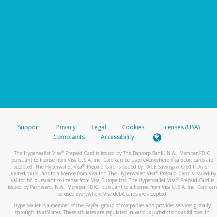
Support
Privacy
Legal
Cookies
Licenses (USA)
Complaints
Accessibility
®
The Hyperwallet Visa
Prepaid Card is issued by The Bancorp Bank, N.A., Member FDIC
pursuant to license from Visa U.S.A. Inc. Card can be used everywhere Visa debit cards are
®
accepted. The Hyperwallet Visa
Prepaid Card is issued by PACE Savings & Credit Union
®
Limited, pursuant to a license from Visa Inc. The Hyperwallet Visa
Prepaid Card is issued by
®
Valitor hf. pursuant to license from Visa Europe Ltd. The Hyperwallet Visa
Prepaid Card is
issued by Pathward, N.A., Member FDIC, pursuant to a license from Visa U.S.A. Inc. Card can
be used everywhere Visa debit cards are accepted.
Hyperwallet is a member of the PayPal group of companies and provides services globally
through its affiliates. These affiliates are regulated in various jurisdictions as follows: In