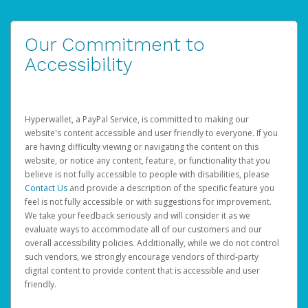
Our Commitment to
Accessibility
Hyperwallet, a PayPal Service, is committed to making our
website's content accessible and user friendly to everyone. If you
are having difficulty viewing or navigating the content on this
website, or notice any content, feature, or functionality that you
believe is not fully accessible to people with disabilities, please
Contact Us
and provide a description of the specific feature you
feel is not fully accessible or with suggestions for improvement.
We take your feedback seriously and will consider it as we
evaluate ways to accommodate all of our customers and our
overall accessibility policies. Additionally, while we do not control
such vendors, we strongly encourage vendors of third-party
digital content to provide content that is accessible and user
friendly.