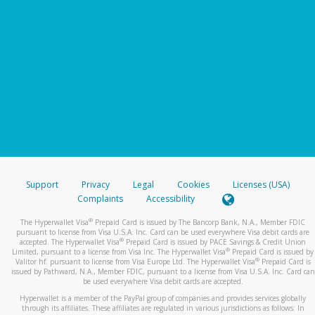
Support
Privacy
Legal
Cookies
Licenses (USA)
Complaints
Accessibility
®
The Hyperwallet Visa
Prepaid Card is issued by The Bancorp Bank, N.A., Member FDIC
pursuant to license from Visa U.S.A. Inc. Card can be used everywhere Visa debit cards are
®
accepted. The Hyperwallet Visa
Prepaid Card is issued by PACE Savings & Credit Union
®
Limited, pursuant to a license from Visa Inc. The Hyperwallet Visa
Prepaid Card is issued by
®
Valitor hf. pursuant to license from Visa Europe Ltd. The Hyperwallet Visa
Prepaid Card is
issued by Pathward, N.A., Member FDIC, pursuant to a license from Visa U.S.A. Inc. Card can
be used everywhere Visa debit cards are accepted.
Hyperwallet is a member of the PayPal group of companies and provides services globally
through its affiliates. These affiliates are regulated in various jurisdictions as follows: In