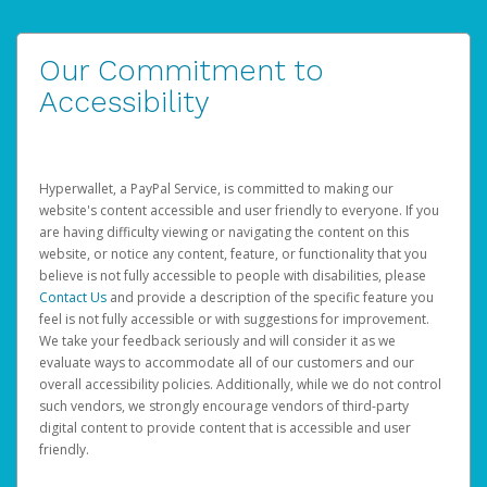
Our Commitment to
Accessibility
Hyperwallet, a PayPal Service, is committed to making our
website's content accessible and user friendly to everyone. If you
are having difficulty viewing or navigating the content on this
website, or notice any content, feature, or functionality that you
believe is not fully accessible to people with disabilities, please
Contact Us
and provide a description of the specific feature you
feel is not fully accessible or with suggestions for improvement.
We take your feedback seriously and will consider it as we
evaluate ways to accommodate all of our customers and our
overall accessibility policies. Additionally, while we do not control
such vendors, we strongly encourage vendors of third-party
digital content to provide content that is accessible and user
friendly.