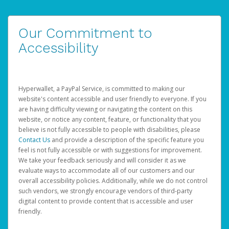
Our Commitment to
Accessibility
Hyperwallet, a PayPal Service, is committed to making our
website's content accessible and user friendly to everyone. If you
are having difficulty viewing or navigating the content on this
website, or notice any content, feature, or functionality that you
believe is not fully accessible to people with disabilities, please
Contact Us
and provide a description of the specific feature you
feel is not fully accessible or with suggestions for improvement.
We take your feedback seriously and will consider it as we
evaluate ways to accommodate all of our customers and our
overall accessibility policies. Additionally, while we do not control
such vendors, we strongly encourage vendors of third-party
digital content to provide content that is accessible and user
friendly.