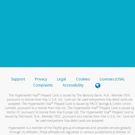
Support
Privacy
Legal
Cookies
Licenses (USA)
Complaints
Accessibility
®
The Hyperwallet Visa
Prepaid Card is issued by The Bancorp Bank, N.A., Member FDIC
pursuant to license from Visa U.S.A. Inc. Card can be used everywhere Visa debit cards are
®
accepted. The Hyperwallet Visa
Prepaid Card is issued by PACE Savings & Credit Union
®
Limited, pursuant to a license from Visa Inc. The Hyperwallet Visa
Prepaid Card is issued by
®
Valitor hf. pursuant to license from Visa Europe Ltd. The Hyperwallet Visa
Prepaid Card is
issued by Pathward, N.A., Member FDIC, pursuant to a license from Visa U.S.A. Inc. Card can
be used everywhere Visa debit cards are accepted.
Hyperwallet is a member of the PayPal group of companies and provides services globally
through its affiliates. These affiliates are regulated in various jurisdictions as follows: In