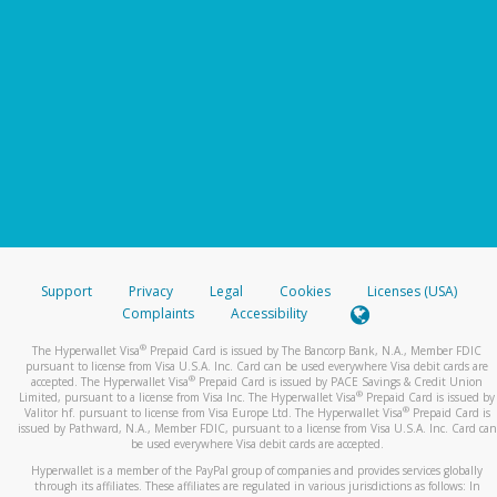
Support
Privacy
Legal
Cookies
Licenses (USA)
Complaints
Accessibility
®
The Hyperwallet Visa
Prepaid Card is issued by The Bancorp Bank, N.A., Member FDIC
pursuant to license from Visa U.S.A. Inc. Card can be used everywhere Visa debit cards are
®
accepted. The Hyperwallet Visa
Prepaid Card is issued by PACE Savings & Credit Union
®
Limited, pursuant to a license from Visa Inc. The Hyperwallet Visa
Prepaid Card is issued by
®
Valitor hf. pursuant to license from Visa Europe Ltd. The Hyperwallet Visa
Prepaid Card is
issued by Pathward, N.A., Member FDIC, pursuant to a license from Visa U.S.A. Inc. Card can
be used everywhere Visa debit cards are accepted.
Hyperwallet is a member of the PayPal group of companies and provides services globally
through its affiliates. These affiliates are regulated in various jurisdictions as follows: In