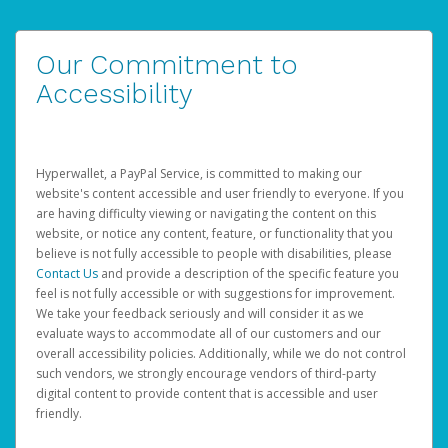
Our Commitment to
Accessibility
Hyperwallet, a PayPal Service, is committed to making our
website's content accessible and user friendly to everyone. If you
are having difficulty viewing or navigating the content on this
website, or notice any content, feature, or functionality that you
believe is not fully accessible to people with disabilities, please
Contact Us
and provide a description of the specific feature you
feel is not fully accessible or with suggestions for improvement.
We take your feedback seriously and will consider it as we
evaluate ways to accommodate all of our customers and our
overall accessibility policies. Additionally, while we do not control
such vendors, we strongly encourage vendors of third-party
digital content to provide content that is accessible and user
friendly.