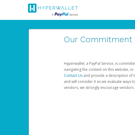
Our Commitment to
Hyperwallet, a PayPal Service, is committe
navigating the content on this website, or n
Contact Us
and provide a description of t
and will consider it as we evaluate ways t
vendors, we strongly encourage vendors of 