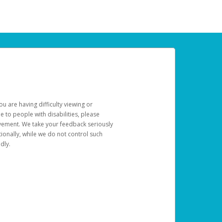
u are having difficulty viewing or
le to people with disabilities, please
rovement. We take your feedback seriously
ionally, while we do not control such
dly.