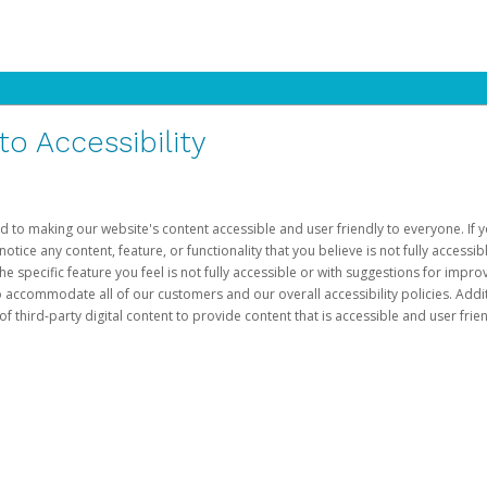
 Accessibility
d to making our website's content accessible and user friendly to everyone. If yo
otice any content, feature, or functionality that you believe is not fully accessib
he specific feature you feel is not fully accessible or with suggestions for imp
o accommodate all of our customers and our overall accessibility policies. Addit
third-party digital content to provide content that is accessible and user frien