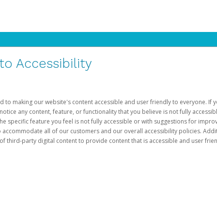
 Accessibility
d to making our website's content accessible and user friendly to everyone. If yo
otice any content, feature, or functionality that you believe is not fully accessib
he specific feature you feel is not fully accessible or with suggestions for imp
o accommodate all of our customers and our overall accessibility policies. Addit
third-party digital content to provide content that is accessible and user frien