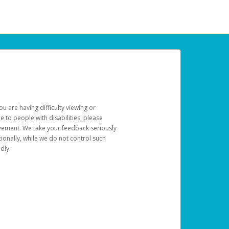
u are having difficulty viewing or
le to people with disabilities, please
rovement. We take your feedback seriously
ionally, while we do not control such
dly.