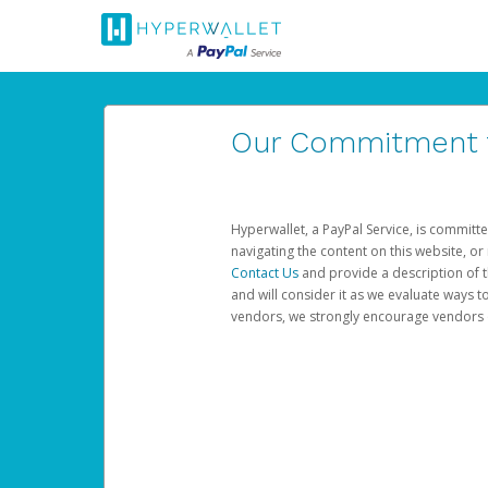
Our Commitment to
Hyperwallet, a PayPal Service, is committe
navigating the content on this website, or n
Contact Us
and provide a description of t
and will consider it as we evaluate ways t
vendors, we strongly encourage vendors of 