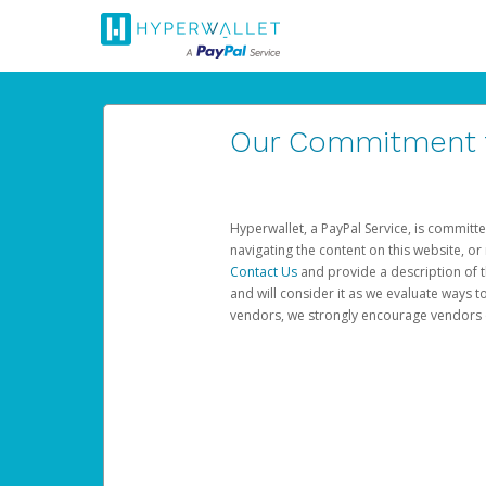
Our Commitment to
Hyperwallet, a PayPal Service, is committe
navigating the content on this website, or n
Contact Us
and provide a description of t
and will consider it as we evaluate ways t
vendors, we strongly encourage vendors of 