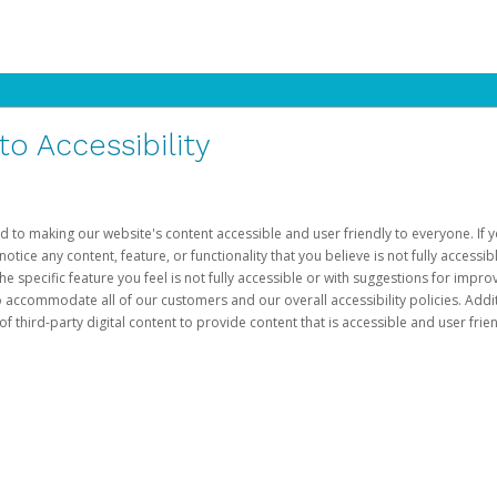
 Accessibility
d to making our website's content accessible and user friendly to everyone. If yo
otice any content, feature, or functionality that you believe is not fully accessib
he specific feature you feel is not fully accessible or with suggestions for imp
o accommodate all of our customers and our overall accessibility policies. Addit
third-party digital content to provide content that is accessible and user frien