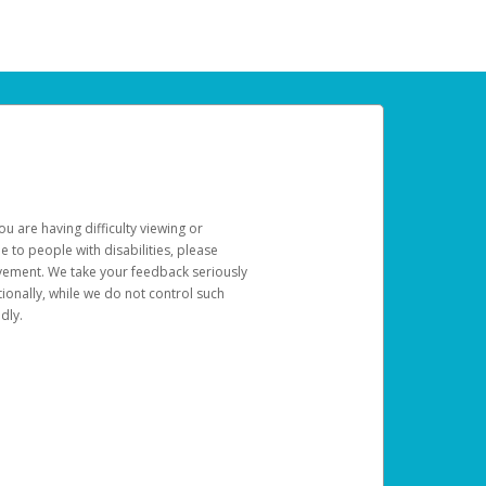
u are having difficulty viewing or
le to people with disabilities, please
rovement. We take your feedback seriously
ionally, while we do not control such
dly.