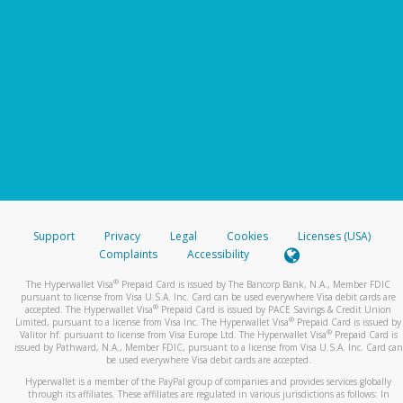
Support
Privacy
Legal
Cookies
Licenses (USA)
Complaints
Accessibility
®
The Hyperwallet Visa
Prepaid Card is issued by The Bancorp Bank, N.A., Member FDIC
pursuant to license from Visa U.S.A. Inc. Card can be used everywhere Visa debit cards are
®
accepted. The Hyperwallet Visa
Prepaid Card is issued by PACE Savings & Credit Union
®
Limited, pursuant to a license from Visa Inc. The Hyperwallet Visa
Prepaid Card is issued by
®
Valitor hf. pursuant to license from Visa Europe Ltd. The Hyperwallet Visa
Prepaid Card is
issued by Pathward, N.A., Member FDIC, pursuant to a license from Visa U.S.A. Inc. Card can
be used everywhere Visa debit cards are accepted.
Hyperwallet is a member of the PayPal group of companies and provides services globally
through its affiliates. These affiliates are regulated in various jurisdictions as follows: In