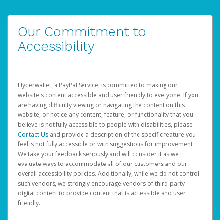
Our Commitment to
Accessibility
Hyperwallet, a PayPal Service, is committed to making our
website's content accessible and user friendly to everyone. If you
are having difficulty viewing or navigating the content on this
website, or notice any content, feature, or functionality that you
believe is not fully accessible to people with disabilities, please
Contact Us
and provide a description of the specific feature you
feel is not fully accessible or with suggestions for improvement.
We take your feedback seriously and will consider it as we
evaluate ways to accommodate all of our customers and our
overall accessibility policies. Additionally, while we do not control
such vendors, we strongly encourage vendors of third-party
digital content to provide content that is accessible and user
friendly.