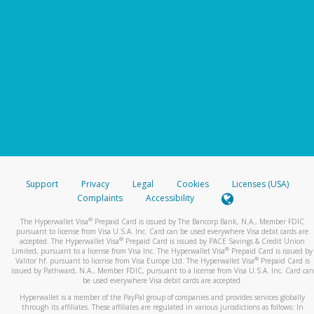
Support
Privacy
Legal
Cookies
Licenses (USA)
Complaints
Accessibility
®
The Hyperwallet Visa
Prepaid Card is issued by The Bancorp Bank, N.A., Member FDIC
pursuant to license from Visa U.S.A. Inc. Card can be used everywhere Visa debit cards are
®
accepted. The Hyperwallet Visa
Prepaid Card is issued by PACE Savings & Credit Union
®
Limited, pursuant to a license from Visa Inc. The Hyperwallet Visa
Prepaid Card is issued by
®
Valitor hf. pursuant to license from Visa Europe Ltd. The Hyperwallet Visa
Prepaid Card is
issued by Pathward, N.A., Member FDIC, pursuant to a license from Visa U.S.A. Inc. Card can
be used everywhere Visa debit cards are accepted.
Hyperwallet is a member of the PayPal group of companies and provides services globally
through its affiliates. These affiliates are regulated in various jurisdictions as follows: In