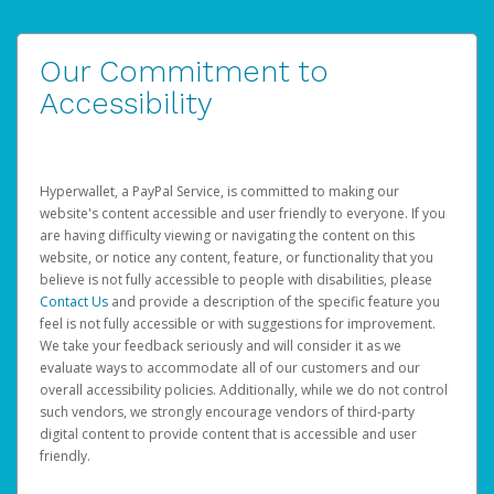
Our Commitment to
Accessibility
Hyperwallet, a PayPal Service, is committed to making our
website's content accessible and user friendly to everyone. If you
are having difficulty viewing or navigating the content on this
website, or notice any content, feature, or functionality that you
believe is not fully accessible to people with disabilities, please
Contact Us
and provide a description of the specific feature you
feel is not fully accessible or with suggestions for improvement.
We take your feedback seriously and will consider it as we
evaluate ways to accommodate all of our customers and our
overall accessibility policies. Additionally, while we do not control
such vendors, we strongly encourage vendors of third-party
digital content to provide content that is accessible and user
friendly.