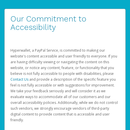
Our Commitment to
Accessibility
Hyperwallet, a PayPal Service, is committed to making our
website's content accessible and user friendly to everyone. If you
are having difficulty viewing or navigating the content on this
website, or notice any content, feature, or functionality that you
believe is not fully accessible to people with disabilities, please
Contact Us
and provide a description of the specific feature you
feel is not fully accessible or with suggestions for improvement.
We take your feedback seriously and will consider it as we
evaluate ways to accommodate all of our customers and our
overall accessibility policies. Additionally, while we do not control
such vendors, we strongly encourage vendors of third-party
digital content to provide content that is accessible and user
friendly.