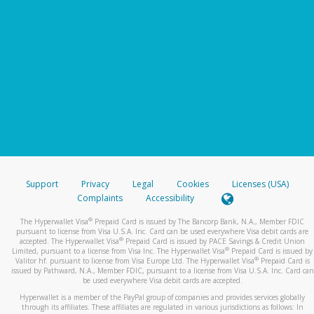
Support
Privacy
Legal
Cookies
Licenses (USA)
Complaints
Accessibility
®
The Hyperwallet Visa
Prepaid Card is issued by The Bancorp Bank, N.A., Member FDIC
pursuant to license from Visa U.S.A. Inc. Card can be used everywhere Visa debit cards are
®
accepted. The Hyperwallet Visa
Prepaid Card is issued by PACE Savings & Credit Union
®
Limited, pursuant to a license from Visa Inc. The Hyperwallet Visa
Prepaid Card is issued by
®
Valitor hf. pursuant to license from Visa Europe Ltd. The Hyperwallet Visa
Prepaid Card is
issued by Pathward, N.A., Member FDIC, pursuant to a license from Visa U.S.A. Inc. Card can
be used everywhere Visa debit cards are accepted.
Hyperwallet is a member of the PayPal group of companies and provides services globally
through its affiliates. These affiliates are regulated in various jurisdictions as follows: In