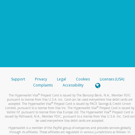
Support
Privacy
Legal
Cookies
Licenses (USA)
Complaints
Accessibility
®
The Hyperwallet Visa
Prepaid Card is issued by The Bancorp Bank, N.A., Member FDIC
pursuant to license from Visa U.S.A. Inc. Card can be used everywhere Visa debit cards are
®
accepted. The Hyperwallet Visa
Prepaid Card is issued by PACE Savings & Credit Union
®
Limited, pursuant to a license from Visa Inc. The Hyperwallet Visa
Prepaid Card is issued by
®
Valitor hf. pursuant to license from Visa Europe Ltd. The Hyperwallet Visa
Prepaid Card is
issued by Pathward, N.A., Member FDIC, pursuant to a license from Visa U.S.A. Inc. Card can
be used everywhere Visa debit cards are accepted.
Hyperwallet is a member of the PayPal group of companies and provides services globally
through its affiliates. These affiliates are regulated in various jurisdictions as follows: In