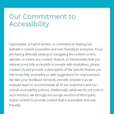
Our Commitment to
Accessibility
Hyperwallet, a PayPal Service, is committed to making our
website's content accessible and user friendly to everyone. If you
are having difficulty viewing or navigating the content on this
website, or notice any content, feature, or functionality that you
believe is not fully accessible to people with disabilities, please
Contact Us
and provide a description of the specific feature you
feel is not fully accessible or with suggestions for improvement.
We take your feedback seriously and will consider it as we
evaluate ways to accommodate all of our customers and our
overall accessibility policies. Additionally, while we do not control
such vendors, we strongly encourage vendors of third-party
digital content to provide content that is accessible and user
friendly.