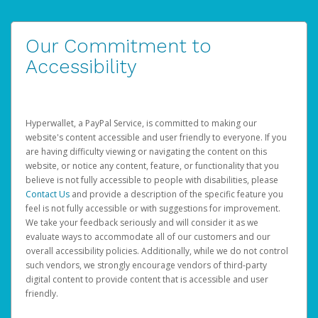
Our Commitment to
Accessibility
Hyperwallet, a PayPal Service, is committed to making our
website's content accessible and user friendly to everyone. If you
are having difficulty viewing or navigating the content on this
website, or notice any content, feature, or functionality that you
believe is not fully accessible to people with disabilities, please
Contact Us
and provide a description of the specific feature you
feel is not fully accessible or with suggestions for improvement.
We take your feedback seriously and will consider it as we
evaluate ways to accommodate all of our customers and our
overall accessibility policies. Additionally, while we do not control
such vendors, we strongly encourage vendors of third-party
digital content to provide content that is accessible and user
friendly.