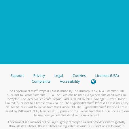
Support
Privacy
Legal
Cookies
Licenses (USA)
Complaints
Accessibility
®
The Hyperwallet Visa
Prepaid Card is issued by The Bancorp Bank, N.A., Member FDIC
pursuant to license from Visa U.S.A. Inc. Card can be used everywhere Visa debit cards are
®
accepted. The Hyperwallet Visa
Prepaid Card is issued by PACE Savings & Credit Union
®
Limited, pursuant to a license from Visa Inc. The Hyperwallet Visa
Prepaid Card is issued by
®
Valitor hf. pursuant to license from Visa Europe Ltd. The Hyperwallet Visa
Prepaid Card is
issued by Pathward, N.A., Member FDIC, pursuant to a license from Visa U.S.A. Inc. Card can
be used everywhere Visa debit cards are accepted.
Hyperwallet is a member of the PayPal group of companies and provides services globally
through its affiliates. These affiliates are regulated in various jurisdictions as follows: In