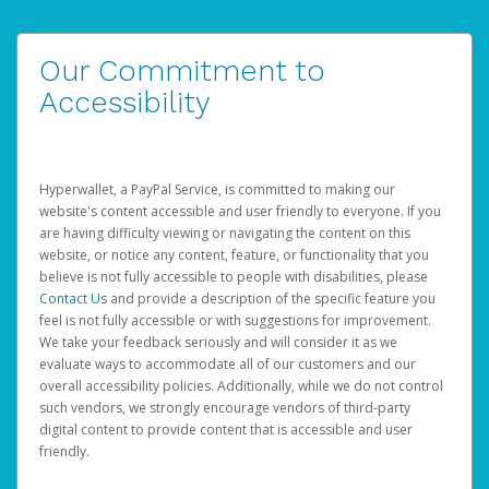
Our Commitment to
Accessibility
Hyperwallet, a PayPal Service, is committed to making our
website's content accessible and user friendly to everyone. If you
are having difficulty viewing or navigating the content on this
website, or notice any content, feature, or functionality that you
believe is not fully accessible to people with disabilities, please
Contact Us
and provide a description of the specific feature you
feel is not fully accessible or with suggestions for improvement.
We take your feedback seriously and will consider it as we
evaluate ways to accommodate all of our customers and our
overall accessibility policies. Additionally, while we do not control
such vendors, we strongly encourage vendors of third-party
digital content to provide content that is accessible and user
friendly.