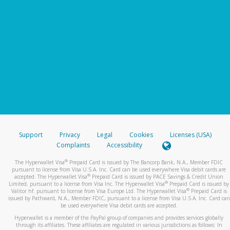
Support
Privacy
Legal
Cookies
Licenses (USA)
Complaints
Accessibility
®
The Hyperwallet Visa
Prepaid Card is issued by The Bancorp Bank, N.A., Member FDIC
pursuant to license from Visa U.S.A. Inc. Card can be used everywhere Visa debit cards are
®
accepted. The Hyperwallet Visa
Prepaid Card is issued by PACE Savings & Credit Union
®
Limited, pursuant to a license from Visa Inc. The Hyperwallet Visa
Prepaid Card is issued by
®
Valitor hf. pursuant to license from Visa Europe Ltd. The Hyperwallet Visa
Prepaid Card is
issued by Pathward, N.A., Member FDIC, pursuant to a license from Visa U.S.A. Inc. Card can
be used everywhere Visa debit cards are accepted.
Hyperwallet is a member of the PayPal group of companies and provides services globally
through its affiliates. These affiliates are regulated in various jurisdictions as follows: In