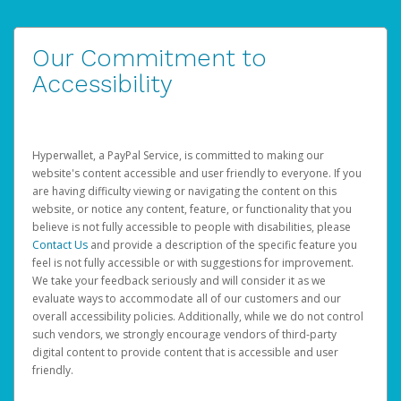
Our Commitment to
Accessibility
Hyperwallet, a PayPal Service, is committed to making our
website's content accessible and user friendly to everyone. If you
are having difficulty viewing or navigating the content on this
website, or notice any content, feature, or functionality that you
believe is not fully accessible to people with disabilities, please
Contact Us
and provide a description of the specific feature you
feel is not fully accessible or with suggestions for improvement.
We take your feedback seriously and will consider it as we
evaluate ways to accommodate all of our customers and our
overall accessibility policies. Additionally, while we do not control
such vendors, we strongly encourage vendors of third-party
digital content to provide content that is accessible and user
friendly.