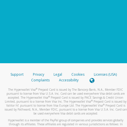
Support
Privacy
Legal
Cookies
Licenses (USA)
Complaints
Accessibility
®
The Hyperwallet Visa
Prepaid Card is issued by The Bancorp Bank, N.A., Member FDIC
pursuant to license from Visa U.S.A. Inc. Card can be used everywhere Visa debit cards are
®
accepted. The Hyperwallet Visa
Prepaid Card is issued by PACE Savings & Credit Union
®
Limited, pursuant to a license from Visa Inc. The Hyperwallet Visa
Prepaid Card is issued by
®
Valitor hf. pursuant to license from Visa Europe Ltd. The Hyperwallet Visa
Prepaid Card is
issued by Pathward, N.A., Member FDIC, pursuant to a license from Visa U.S.A. Inc. Card can
be used everywhere Visa debit cards are accepted.
Hyperwallet is a member of the PayPal group of companies and provides services globally
through its affiliates. These affiliates are regulated in various jurisdictions as follows: In