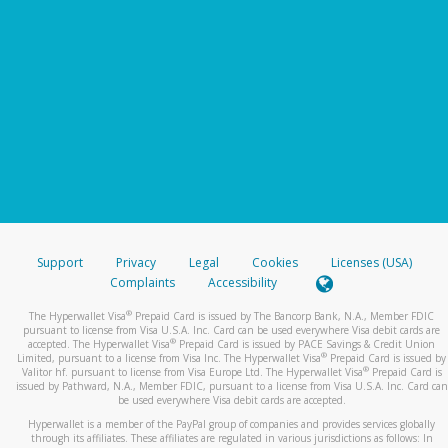
Support
Privacy
Legal
Cookies
Licenses (USA)
Complaints
Accessibility
®
The Hyperwallet Visa
Prepaid Card is issued by The Bancorp Bank, N.A., Member FDIC
pursuant to license from Visa U.S.A. Inc. Card can be used everywhere Visa debit cards are
®
accepted. The Hyperwallet Visa
Prepaid Card is issued by PACE Savings & Credit Union
®
Limited, pursuant to a license from Visa Inc. The Hyperwallet Visa
Prepaid Card is issued by
®
Valitor hf. pursuant to license from Visa Europe Ltd. The Hyperwallet Visa
Prepaid Card is
issued by Pathward, N.A., Member FDIC, pursuant to a license from Visa U.S.A. Inc. Card can
be used everywhere Visa debit cards are accepted.
Hyperwallet is a member of the PayPal group of companies and provides services globally
through its affiliates. These affiliates are regulated in various jurisdictions as follows: In