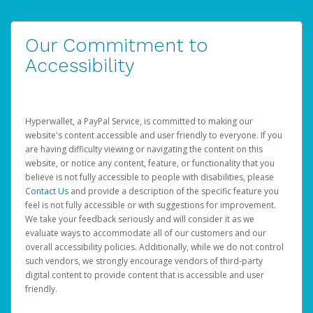
Our Commitment to
Accessibility
Hyperwallet, a PayPal Service, is committed to making our
website's content accessible and user friendly to everyone. If you
are having difficulty viewing or navigating the content on this
website, or notice any content, feature, or functionality that you
believe is not fully accessible to people with disabilities, please
Contact Us
and provide a description of the specific feature you
feel is not fully accessible or with suggestions for improvement.
We take your feedback seriously and will consider it as we
evaluate ways to accommodate all of our customers and our
overall accessibility policies. Additionally, while we do not control
such vendors, we strongly encourage vendors of third-party
digital content to provide content that is accessible and user
friendly.