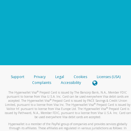
Support
Privacy
Legal
Cookies
Licenses (USA)
Complaints
Accessibility
®
The Hyperwallet Visa
Prepaid Card is issued by The Bancorp Bank, N.A., Member FDIC
pursuant to license from Visa U.S.A. Inc. Card can be used everywhere Visa debit cards are
®
accepted. The Hyperwallet Visa
Prepaid Card is issued by PACE Savings & Credit Union
®
Limited, pursuant to a license from Visa Inc. The Hyperwallet Visa
Prepaid Card is issued by
®
Valitor hf. pursuant to license from Visa Europe Ltd. The Hyperwallet Visa
Prepaid Card is
issued by Pathward, N.A., Member FDIC, pursuant to a license from Visa U.S.A. Inc. Card can
be used everywhere Visa debit cards are accepted.
Hyperwallet is a member of the PayPal group of companies and provides services globally
through its affiliates. These affiliates are regulated in various jurisdictions as follows: In