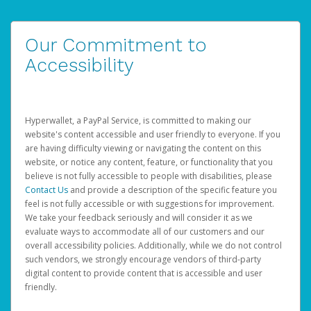
Our Commitment to
Accessibility
Hyperwallet, a PayPal Service, is committed to making our
website's content accessible and user friendly to everyone. If you
are having difficulty viewing or navigating the content on this
website, or notice any content, feature, or functionality that you
believe is not fully accessible to people with disabilities, please
Contact Us
and provide a description of the specific feature you
feel is not fully accessible or with suggestions for improvement.
We take your feedback seriously and will consider it as we
evaluate ways to accommodate all of our customers and our
overall accessibility policies. Additionally, while we do not control
such vendors, we strongly encourage vendors of third-party
digital content to provide content that is accessible and user
friendly.