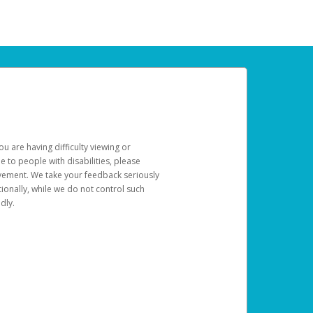
u are having difficulty viewing or
le to people with disabilities, please
rovement. We take your feedback seriously
ionally, while we do not control such
dly.