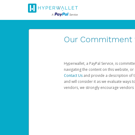
Our Commitment to
Hyperwallet, a PayPal Service, is committe
navigating the content on this website, or n
Contact Us
and provide a description of t
and will consider it as we evaluate ways t
vendors, we strongly encourage vendors of 