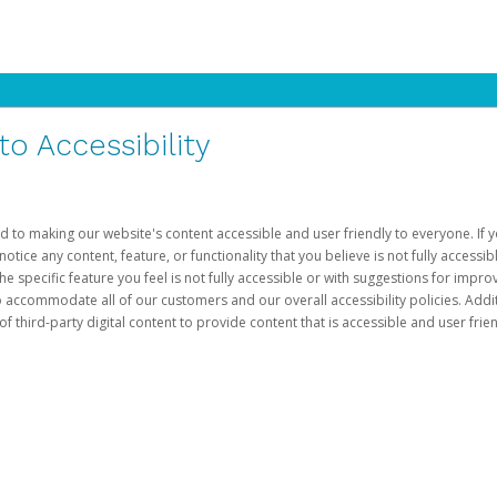
 Accessibility
d to making our website's content accessible and user friendly to everyone. If yo
otice any content, feature, or functionality that you believe is not fully accessib
he specific feature you feel is not fully accessible or with suggestions for imp
o accommodate all of our customers and our overall accessibility policies. Addit
third-party digital content to provide content that is accessible and user frien