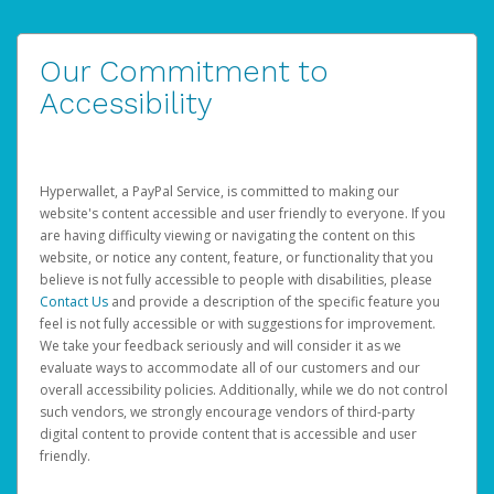
Our Commitment to
Accessibility
Hyperwallet, a PayPal Service, is committed to making our
website's content accessible and user friendly to everyone. If you
are having difficulty viewing or navigating the content on this
website, or notice any content, feature, or functionality that you
believe is not fully accessible to people with disabilities, please
Contact Us
and provide a description of the specific feature you
feel is not fully accessible or with suggestions for improvement.
We take your feedback seriously and will consider it as we
evaluate ways to accommodate all of our customers and our
overall accessibility policies. Additionally, while we do not control
such vendors, we strongly encourage vendors of third-party
digital content to provide content that is accessible and user
friendly.