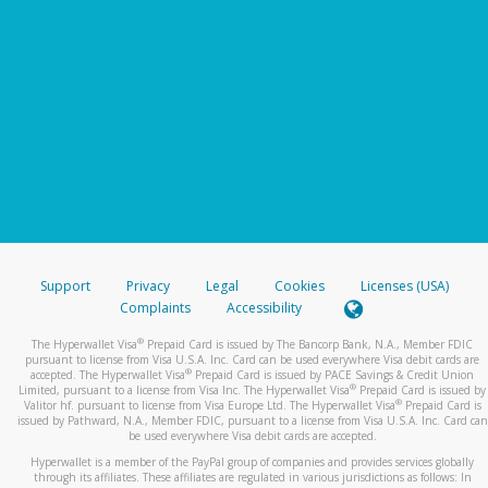
Support
Privacy
Legal
Cookies
Licenses (USA)
Complaints
Accessibility
®
The Hyperwallet Visa
Prepaid Card is issued by The Bancorp Bank, N.A., Member FDIC
pursuant to license from Visa U.S.A. Inc. Card can be used everywhere Visa debit cards are
®
accepted. The Hyperwallet Visa
Prepaid Card is issued by PACE Savings & Credit Union
®
Limited, pursuant to a license from Visa Inc. The Hyperwallet Visa
Prepaid Card is issued by
®
Valitor hf. pursuant to license from Visa Europe Ltd. The Hyperwallet Visa
Prepaid Card is
issued by Pathward, N.A., Member FDIC, pursuant to a license from Visa U.S.A. Inc. Card can
be used everywhere Visa debit cards are accepted.
Hyperwallet is a member of the PayPal group of companies and provides services globally
through its affiliates. These affiliates are regulated in various jurisdictions as follows: In