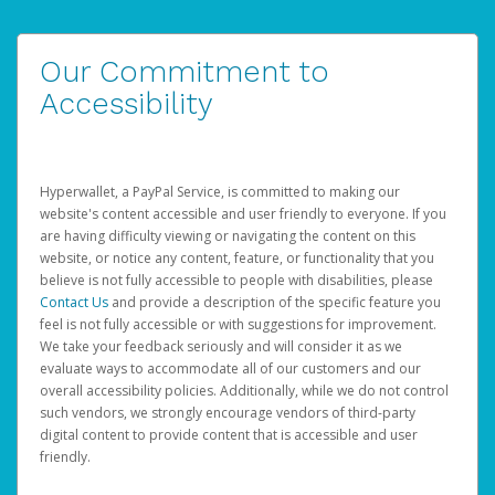
Our Commitment to
Accessibility
Hyperwallet, a PayPal Service, is committed to making our
website's content accessible and user friendly to everyone. If you
are having difficulty viewing or navigating the content on this
website, or notice any content, feature, or functionality that you
believe is not fully accessible to people with disabilities, please
Contact Us
and provide a description of the specific feature you
feel is not fully accessible or with suggestions for improvement.
We take your feedback seriously and will consider it as we
evaluate ways to accommodate all of our customers and our
overall accessibility policies. Additionally, while we do not control
such vendors, we strongly encourage vendors of third-party
digital content to provide content that is accessible and user
friendly.