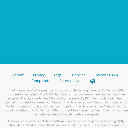
Support
Privacy
Legal
Cookies
Licenses (USA)
Complaints
Accessibility
®
The Hyperwallet Visa
Prepaid Card is issued by The Bancorp Bank, N.A., Member FDIC
pursuant to license from Visa U.S.A. Inc. Card can be used everywhere Visa debit cards are
®
accepted. The Hyperwallet Visa
Prepaid Card is issued by PACE Savings & Credit Union
®
Limited, pursuant to a license from Visa Inc. The Hyperwallet Visa
Prepaid Card is issued by
®
Valitor hf. pursuant to license from Visa Europe Ltd. The Hyperwallet Visa
Prepaid Card is
issued by Pathward, N.A., Member FDIC, pursuant to a license from Visa U.S.A. Inc. Card can
be used everywhere Visa debit cards are accepted.
Hyperwallet is a member of the PayPal group of companies and provides services globally
through its affiliates. These affiliates are regulated in various jurisdictions as follows: In