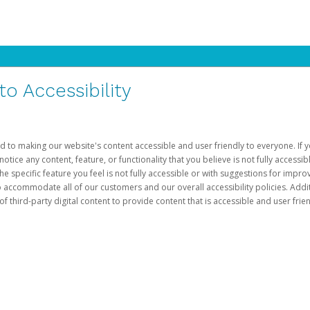
 Accessibility
d to making our website's content accessible and user friendly to everyone. If yo
otice any content, feature, or functionality that you believe is not fully accessib
he specific feature you feel is not fully accessible or with suggestions for imp
o accommodate all of our customers and our overall accessibility policies. Addit
third-party digital content to provide content that is accessible and user frien