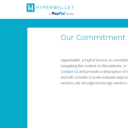
Our Commitment to
Hyperwallet, a PayPal Service, is committe
navigating the content on this website, or n
Contact Us
and provide a description of t
and will consider it as we evaluate ways t
vendors, we strongly encourage vendors of 