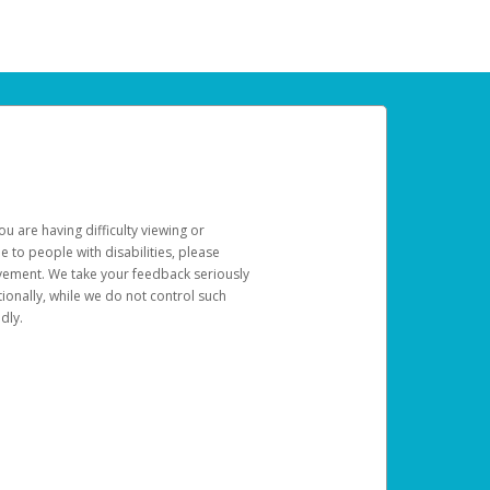
u are having difficulty viewing or
le to people with disabilities, please
rovement. We take your feedback seriously
ionally, while we do not control such
dly.