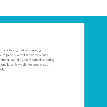
u are having difficulty viewing or
le to people with disabilities, please
rovement. We take your feedback seriously
ionally, while we do not control such
dly.