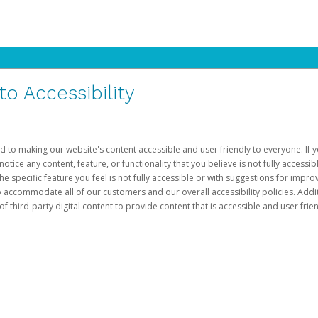
 Accessibility
d to making our website's content accessible and user friendly to everyone. If yo
otice any content, feature, or functionality that you believe is not fully accessib
he specific feature you feel is not fully accessible or with suggestions for imp
o accommodate all of our customers and our overall accessibility policies. Addit
third-party digital content to provide content that is accessible and user frien