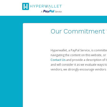
Our Commitment to
Hyperwallet, a PayPal Service, is committe
navigating the content on this website, or n
Contact Us
and provide a description of t
and will consider it as we evaluate ways t
vendors, we strongly encourage vendors of 