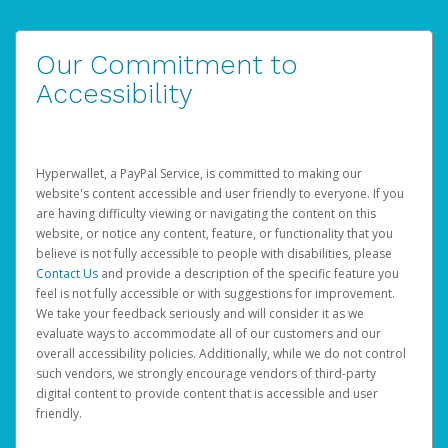
Our Commitment to
Accessibility
Hyperwallet, a PayPal Service, is committed to making our
website's content accessible and user friendly to everyone. If you
are having difficulty viewing or navigating the content on this
website, or notice any content, feature, or functionality that you
believe is not fully accessible to people with disabilities, please
Contact Us
and provide a description of the specific feature you
feel is not fully accessible or with suggestions for improvement.
We take your feedback seriously and will consider it as we
evaluate ways to accommodate all of our customers and our
overall accessibility policies. Additionally, while we do not control
such vendors, we strongly encourage vendors of third-party
digital content to provide content that is accessible and user
friendly.