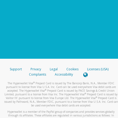
Support
Privacy
Legal
Cookies
Licenses (USA)
Complaints
Accessibility
®
The Hyperwallet Visa
Prepaid Card is issued by The Bancorp Bank, N.A., Member FDIC
pursuant to license from Visa U.S.A. Inc. Card can be used everywhere Visa debit cards are
®
accepted. The Hyperwallet Visa
Prepaid Card is issued by PACE Savings & Credit Union
®
Limited, pursuant to a license from Visa Inc. The Hyperwallet Visa
Prepaid Card is issued by
®
Valitor hf. pursuant to license from Visa Europe Ltd. The Hyperwallet Visa
Prepaid Card is
issued by Pathward, N.A., Member FDIC, pursuant to a license from Visa U.S.A. Inc. Card can
be used everywhere Visa debit cards are accepted.
Hyperwallet is a member of the PayPal group of companies and provides services globally
through its affiliates. These affiliates are regulated in various jurisdictions as follows: In