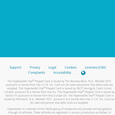
Support
Privacy
Legal
Cookies
Licenses (USA)
Complaints
Accessibility
®
The Hyperwallet Visa
Prepaid Card is issued by The Bancorp Bank, N.A., Member FDIC
pursuant to license from Visa U.S.A. Inc. Card can be used everywhere Visa debit cards are
®
accepted. The Hyperwallet Visa
Prepaid Card is issued by PACE Savings & Credit Union
®
Limited, pursuant to a license from Visa Inc. The Hyperwallet Visa
Prepaid Card is issued by
®
Valitor hf. pursuant to license from Visa Europe Ltd. The Hyperwallet Visa
Prepaid Card is
issued by Pathward, N.A., Member FDIC, pursuant to a license from Visa U.S.A. Inc. Card can
be used everywhere Visa debit cards are accepted.
Hyperwallet is a member of the PayPal group of companies and provides services globally
through its affiliates. These affiliates are regulated in various jurisdictions as follows: In