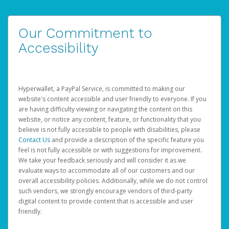
Our Commitment to
Accessibility
Hyperwallet, a PayPal Service, is committed to making our
website's content accessible and user friendly to everyone. If you
are having difficulty viewing or navigating the content on this
website, or notice any content, feature, or functionality that you
believe is not fully accessible to people with disabilities, please
Contact Us
and provide a description of the specific feature you
feel is not fully accessible or with suggestions for improvement.
We take your feedback seriously and will consider it as we
evaluate ways to accommodate all of our customers and our
overall accessibility policies. Additionally, while we do not control
such vendors, we strongly encourage vendors of third-party
digital content to provide content that is accessible and user
friendly.