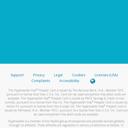
Support
Privacy
Legal
Cookies
Licenses (USA)
Complaints
Accessibility
®
The Hyperwallet Visa
Prepaid Card is issued by The Bancorp Bank, N.A., Member FDIC
pursuant to license from Visa U.S.A. Inc. Card can be used everywhere Visa debit cards are
®
accepted. The Hyperwallet Visa
Prepaid Card is issued by PACE Savings & Credit Union
®
Limited, pursuant to a license from Visa Inc. The Hyperwallet Visa
Prepaid Card is issued by
®
Valitor hf. pursuant to license from Visa Europe Ltd. The Hyperwallet Visa
Prepaid Card is
issued by Pathward, N.A., Member FDIC, pursuant to a license from Visa U.S.A. Inc. Card can
be used everywhere Visa debit cards are accepted.
Hyperwallet is a member of the PayPal group of companies and provides services globally
through its affiliates. These affiliates are regulated in various jurisdictions as follows: In