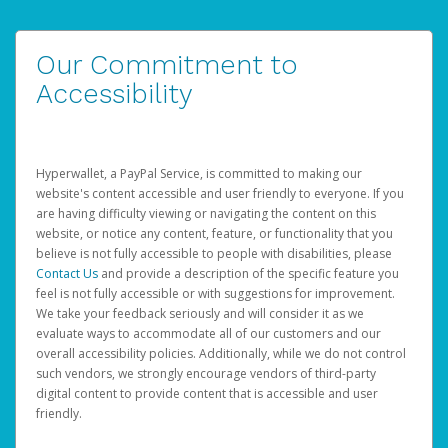
Our Commitment to
Accessibility
Hyperwallet, a PayPal Service, is committed to making our
website's content accessible and user friendly to everyone. If you
are having difficulty viewing or navigating the content on this
website, or notice any content, feature, or functionality that you
believe is not fully accessible to people with disabilities, please
Contact Us
and provide a description of the specific feature you
feel is not fully accessible or with suggestions for improvement.
We take your feedback seriously and will consider it as we
evaluate ways to accommodate all of our customers and our
overall accessibility policies. Additionally, while we do not control
such vendors, we strongly encourage vendors of third-party
digital content to provide content that is accessible and user
friendly.